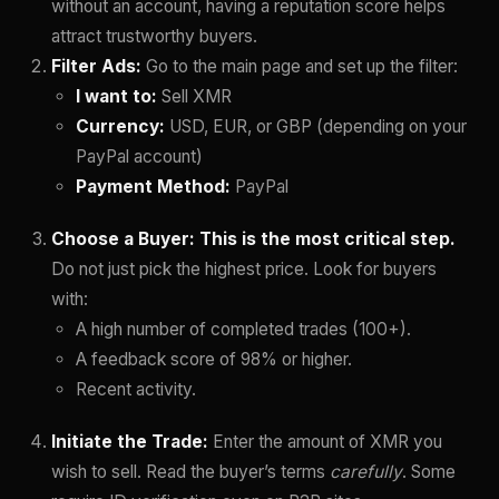
without an account, having a reputation score helps
attract trustworthy buyers.
Filter Ads:
Go to the main page and set up the filter:
I want to:
Sell XMR
Currency:
USD, EUR, or GBP (depending on your
PayPal account)
Payment Method:
PayPal
Choose a Buyer:
This is the most critical step.
Do not just pick the highest price. Look for buyers
with:
A high number of completed trades (100+).
A feedback score of 98% or higher.
Recent activity.
Initiate the Trade:
Enter the amount of XMR you
wish to sell. Read the buyer’s terms
carefully
. Some