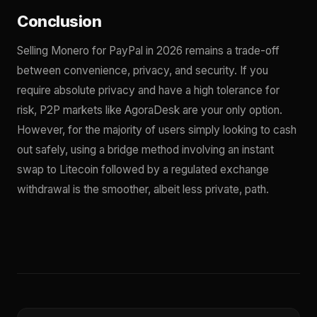
Conclusion
Selling Monero for PayPal in 2026 remains a trade-off
between convenience, privacy, and security. If you
require absolute privacy and have a high tolerance for
risk, P2P markets like AgoraDesk are your only option.
However, for the majority of users simply looking to cash
out safely, using a bridge method involving an instant
swap to Litecoin followed by a regulated exchange
withdrawal is the smoother, albeit less private, path.