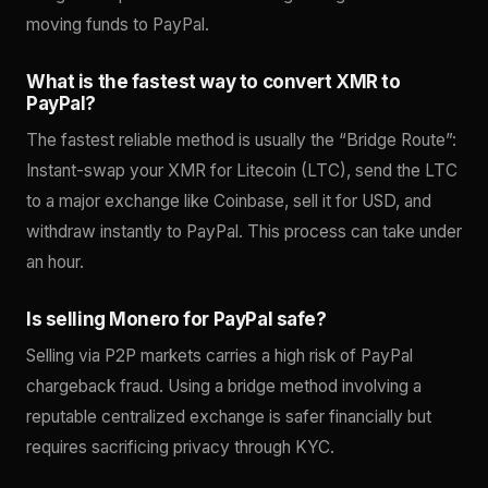
moving funds to PayPal.
What is the fastest way to convert XMR to
PayPal?
The fastest reliable method is usually the “Bridge Route”:
Instant-swap your XMR for Litecoin (LTC), send the LTC
to a major exchange like Coinbase, sell it for USD, and
withdraw instantly to PayPal. This process can take under
an hour.
Is selling Monero for PayPal safe?
Selling via P2P markets carries a high risk of PayPal
chargeback fraud. Using a bridge method involving a
reputable centralized exchange is safer financially but
requires sacrificing privacy through KYC.