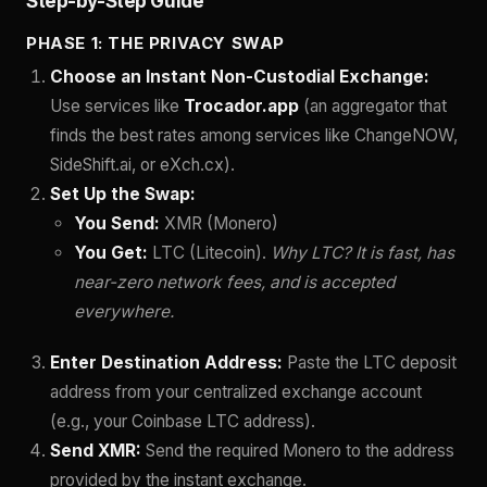
Step-by-Step Guide
PHASE 1: THE PRIVACY SWAP
Choose an Instant Non-Custodial Exchange:
Use services like
Trocador.app
(an aggregator that
finds the best rates among services like ChangeNOW,
SideShift.ai, or eXch.cx).
Set Up the Swap:
You Send:
XMR (Monero)
You Get:
LTC (Litecoin).
Why LTC? It is fast, has
near-zero network fees, and is accepted
everywhere.
Enter Destination Address:
Paste the LTC deposit
address from your centralized exchange account
(e.g., your Coinbase LTC address).
Send XMR:
Send the required Monero to the address
provided by the instant exchange.