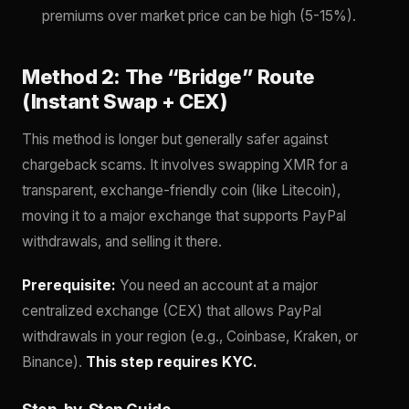
premiums over market price can be high (5-15%).
Method 2: The “Bridge” Route
(Instant Swap + CEX)
This method is longer but generally safer against
chargeback scams. It involves swapping XMR for a
transparent, exchange-friendly coin (like Litecoin),
moving it to a major exchange that supports PayPal
withdrawals, and selling it there.
Prerequisite:
You need an account at a major
centralized exchange (CEX) that allows PayPal
withdrawals in your region (e.g., Coinbase, Kraken, or
Binance).
This step requires KYC.