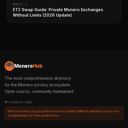
NEXT →
ETZ Swap Guide: Private Monero Exchanges
Without Limits (2026 Update)
Monero
Hub
The most comprehensive directory
for the Monero privacy ecosystem.
Open source, community maintained.
💛 DONATE XMR
8B7fvCKh5a8SZy3aj2ZoQ7AEsYwU2tufn1Q6dDBTZ6NHYH3JmkH5MayZtAiteozTh
v8JqBbWiRNPZfaY7CWx4yLWEYVSVn3