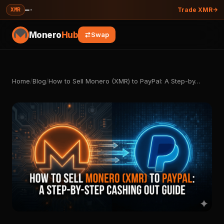
—
·
XMR
Trade XMR
Monero
Hub
Swap
Home
/
Blog
/
How to Sell Monero (XMR) to PayPal: A Step-by…