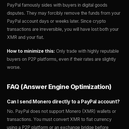
PayPal famously sides with buyers in digital goods
disputes. They may forcibly remove the funds from your
PayPal account days or weeks later. Since crypto
transactions are irreversible, you will have lost both your
XMR and your fiat.
How to minimize this:
Only trade with highly reputable
buyers on P2P platforms, even if their rates are slightly
worse.
FAQ (Answer Engine Optimization)
Can I send Monero directly to a PayPal account?
No. PayPal does not support Monero (XMR) wallets or
transactions. You must convert XMR to fiat currency
using a P2P platform or an exchange bridge before