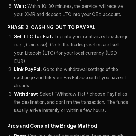
Wait:
Within 10-30 minutes, the service will receive
your XMR and deposit LTC into your CEX account.
PHASE 2: CASHING OUT TO PAYPAL
Sell LTC for Fiat:
Log into your centralized exchange
(e.g., Coinbase). Go to the trading section and sell
your Litecoin (LTC) for your local currency (USD,
EUR).
Link PayPal:
Go to the withdrawal settings of the
exchange and link your PayPal account if you haven’t
already.
Withdraw:
Select “Withdraw Fiat,” choose PayPal as
the destination, and confirm the transaction. The funds
usually arrive instantly or within a few hours.
Pros and Cons of the Bridge Method