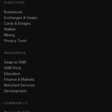
DIRECTORY
Businesses
Exchanges & Swaps
Cards & Bridges
Wallets
Mining
Privacy Tools
RESOURCES
Swap to XMR
XMR Price
Education
Finance & Markets
Merchant Services
Development
COMMUNITY