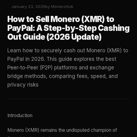
January 23, 2026
by MoneroHub
How to Sell Monero (XMR) to
PayPal: A Step-by-Step Cashing
Out Guide (2026 Update)
Learn how to securely cash out Monero (XMR) to
PayPal in 2026. This guide explores the best
Peer-to-Peer (P2P) platforms and exchange
bridge methods, comparing fees, speed, and
privacy risks
Introduction
Monero (XMR) remains the undisputed champion of