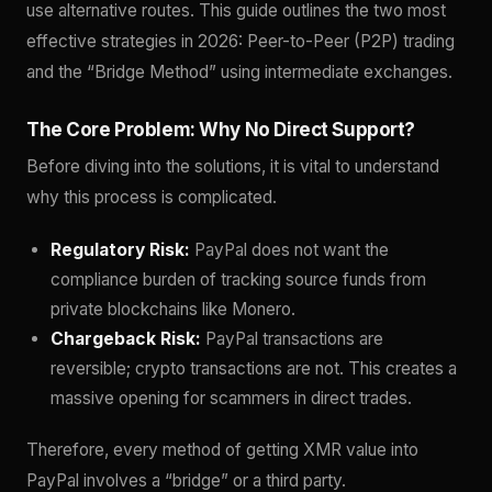
use alternative routes. This guide outlines the two most
effective strategies in 2026: Peer-to-Peer (P2P) trading
and the “Bridge Method” using intermediate exchanges.
The Core Problem: Why No Direct Support?
Before diving into the solutions, it is vital to understand
why this process is complicated.
Regulatory Risk:
PayPal does not want the
compliance burden of tracking source funds from
private blockchains like Monero.
Chargeback Risk:
PayPal transactions are
reversible; crypto transactions are not. This creates a
massive opening for scammers in direct trades.
Therefore, every method of getting XMR value into
PayPal involves a “bridge” or a third party.