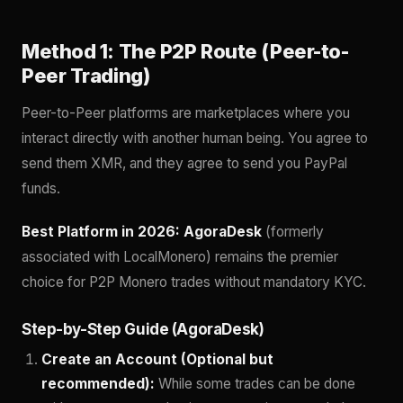
Method 1: The P2P Route (Peer-to-
Peer Trading)
Peer-to-Peer platforms are marketplaces where you
interact directly with another human being. You agree to
send them XMR, and they agree to send you PayPal
funds.
Best Platform in 2026:
AgoraDesk
(formerly
associated with LocalMonero) remains the premier
choice for P2P Monero trades without mandatory KYC.
Step-by-Step Guide (AgoraDesk)
Create an Account (Optional but
recommended):
While some trades can be done