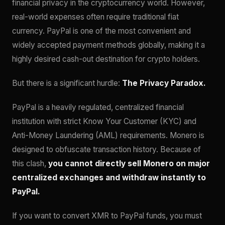
financial privacy in the cryptocurrency world. However,
real-world expenses often require traditional fiat
currency. PayPal is one of the most convenient and
widely accepted payment methods globally, making it a
highly desired cash-out destination for crypto holders.
But there is a significant hurdle:
The Privacy Paradox.
PayPal is a heavily regulated, centralized financial
institution with strict Know Your Customer (KYC) and
Anti-Money Laundering (AML) requirements. Monero is
designed to obfuscate transaction history. Because of
this clash,
you cannot directly sell Monero on major
centralized exchanges and withdraw instantly to
PayPal.
If you want to convert XMR to PayPal funds, you must