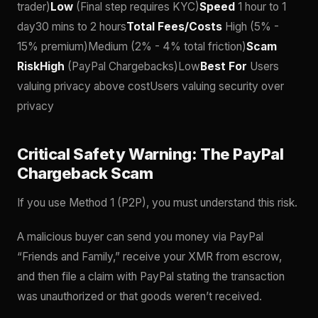
trader)
Low
(Final step requires KYC)
Speed
1 hour to 1
day30 mins to 2 hours
Total Fees/Costs
High (5% -
15% premium)Medium (2% - 4% total friction)
Scam
RiskHigh
(PayPal Chargebacks)Low
Best For
Users
valuing privacy above costUsers valuing security over
privacy
Critical Safety Warning: The PayPal
Chargeback Scam
If you use Method 1 (P2P), you must understand this risk.
A malicious buyer can send you money via PayPal
“Friends and Family,” receive your XMR from escrow,
and then file a claim with PayPal stating the transaction
was unauthorized or that goods weren’t received.