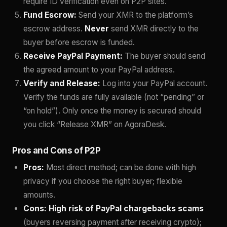
require ID verification even on P2P sites.
Fund Escrow:
Send your XMR to the platform’s
escrow address.
Never
send XMR directly to the
buyer before escrow is funded.
Receive PayPal Payment:
The buyer should send
the agreed amount to your PayPal address.
Verify and Release:
Log into your PayPal account.
Verify the funds are fully available (not “pending” or
“on hold”). Only once the money is secured should
you click “Release XMR” on AgoraDesk.
Pros and Cons of P2P
Pros:
Most direct method; can be done with high
privacy if you choose the right buyer; flexible
amounts.
Cons:
High risk of PayPal chargebacks scams
(buyers reversing payment after receiving crypto);