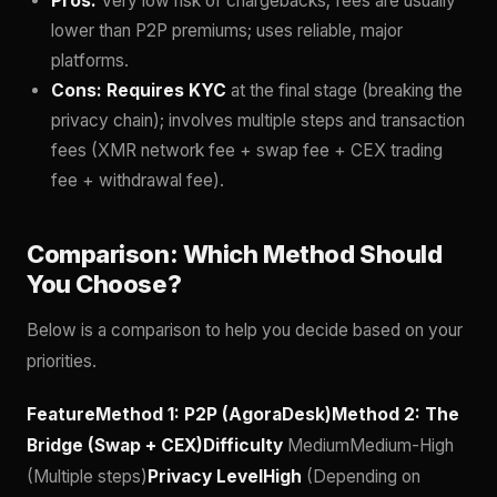
Pros:
Very low risk of chargebacks; fees are usually
lower than P2P premiums; uses reliable, major
platforms.
Cons:
Requires KYC
at the final stage (breaking the
privacy chain); involves multiple steps and transaction
fees (XMR network fee + swap fee + CEX trading
fee + withdrawal fee).
Comparison: Which Method Should
You Choose?
Below is a comparison to help you decide based on your
priorities.
FeatureMethod 1: P2P (AgoraDesk)Method 2: The
Bridge (Swap + CEX)Difficulty
MediumMedium-High
(Multiple steps)
Privacy LevelHigh
(Depending on