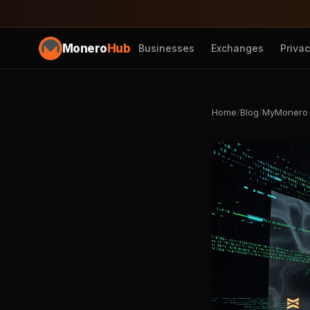
Monero
Hub
Businesses
Exchanges
Priva
Home
/
Blog
/
MyMonero W