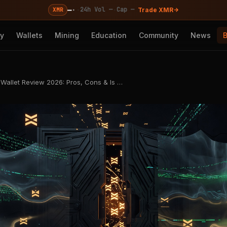
—
·
·
·
24h Vol —
Cap —
XMR
Trade XMR
cy
Wallets
Mining
Education
Community
News
allet Review 2026: Pros, Cons & Is …