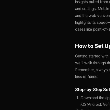
insights pulled from 
and settings. Mobil
and the web version
highlights its speed
cases like point-of
How to Set U
Getting started wit
we'll walk through 
Remember, always ba
loss of funds.
Step-by-Step Se
Download the app
iOS/Android. Veri