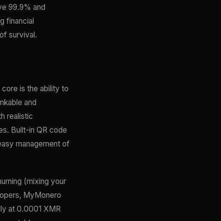
bove 99.9% and
 financial
f survival.
ore is the ability to
inkable and
 realistic
s. Built-in QR code
r easy management of
hurning (mixing your
elopers, MyMonero
ally at 0.0001 XMR