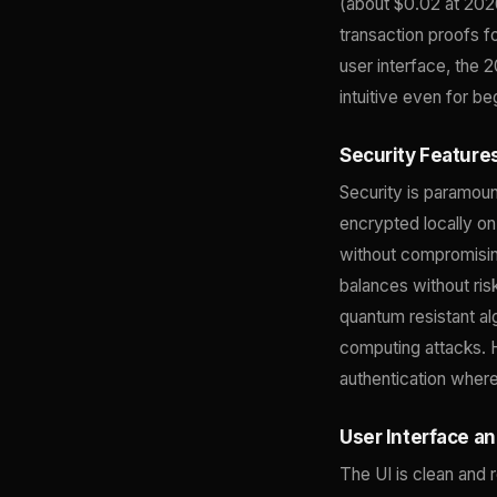
(about $0.02 at 202
transaction proofs fo
user interface, the 
intuitive even for b
Security Feature
Security is paramou
encrypted locally on
without compromisin
balances without ris
quantum resistant al
computing attacks.
authentication where
User Interface a
The UI is clean and 