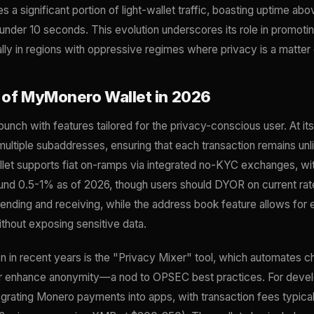
 significant portion of light-wallet traffic, boasting uptime a
nder 10 seconds. This evolution underscores its role in promoting
lly in regions with oppressive regimes where privacy is a matter o
 of MyMonero Wallet in 2026
ch with features tailored for the privacy-conscious user. At its c
ltiple subaddresses, ensuring that each transaction remains unl
let supports fiat on-ramps via integrated no-KYC exchanges, with
und 0.5-1% as of 2026, though users should DYOR on current rate
sending and receiving, while the address book feature allows fo
thout exposing sensitive data.
n in recent years is the "Privacy Mixer" tool, which automates c
her enhance anonymity—a nod to OPSEC best practices. For dev
tegrating Monero payments into apps, with transaction fees typic