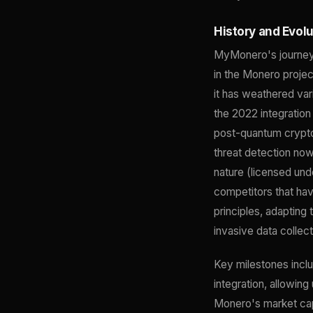
History and Evol
MyMonero's journey 
in the Monero projec
it has weathered var
the 2022 integratio
post-quantum crypto
threat detection now
nature (licensed und
competitors that ha
principles, adapting
invasive data collect
Key milestones inclu
integration, allowing
Monero's market cap