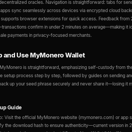
decentralized oracles. Navigation is straightforward: tabs for sen
e apps sync seamlessly across devices via encrypted cloud backu
 supports browser extensions for quick access. Feedback from
—transactions confirm in under 2 minutes on average—making it id
-sale payments in privacy-focused merchants.
p and Use MyMonero Wallet
h MyMonero is straightforward, emphasizing self-custody from th
the setup process step by step, followed by guides on sending a
ck up your seed phrase securely and never share it—losing it
tup Guide
: Visit the official MyMonero website (mymonero.com) or app s
fy the download hash to ensure authenticity—current version in 2