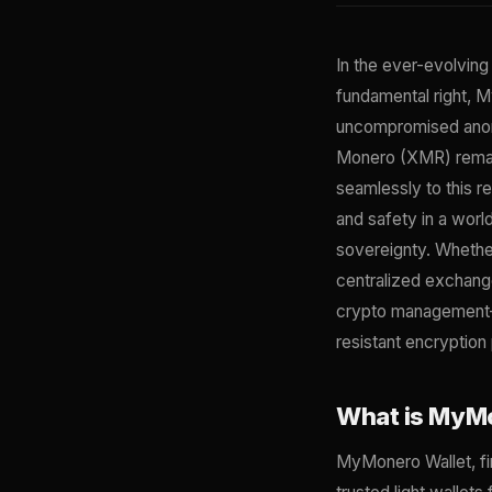
In the ever-evolving
fundamental right, M
uncompromised anonym
Monero (XMR) remain
seamlessly to this r
and safety in a worl
sovereignty. Whethe
centralized exchang
crypto management—u
resistant encryption
What is MyMo
MyMonero Wallet, fi