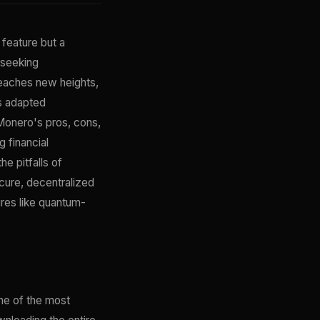
 feature but a
 seeking
reaches new heights,
s adapted
yMonero's pros, cons,
 financial
e pitfalls of
cure, decentralized
res like quantum-
ne of the most