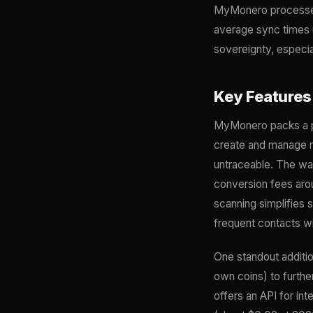
MyMonero processes a
average sync times u
sovereignty, especia
Key Features
MyMonero packs a pun
create and manage mu
untraceable. The wal
conversion fees aro
scanning simplifies 
frequent contacts wi
One standout additio
own coins) to furt
offers an API for in