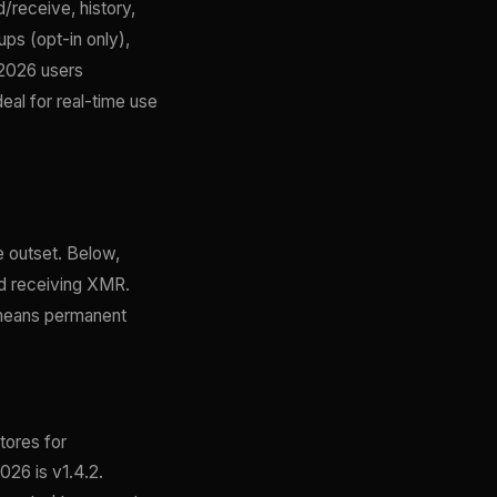
d/receive, history,
ps (opt-in only),
 2026 users
eal for real-time use
e outset. Below,
nd receiving XMR.
 means permanent
tores for
026 is v1.4.2.