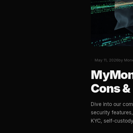
May 11, 2026
by Mon
MyMone
Cons & 
Dive into our com
security features
KYC, self-custody