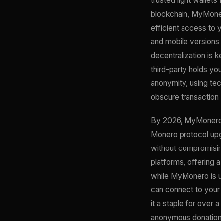
trusted light wallets
blockchain, MyMonero
efficient access to y
and mobile versions 
decentralization is
third-party holds yo
anonymity, using tec
obscure transaction 
By 2026, MyMonero h
Monero protocol upgr
without compromising
platforms, offering 
while MyMonero is us
can connect to you
it a staple for over 
anonymous donations