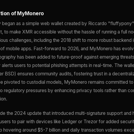
ution of MyMonero
began as a simple web wallet created by Riccardo "fluffypony" 
t, to make XMR accessible without the hassle of running a full n
ious challenges, including the 2018 shift to more robust backend 
n of mobile apps. Fast-forward to 2026, and MyMonero has evolve
graphy has been added to future-proof against emerging threats
 alerts users to potential phishing attempts in real-time. The wal
er BSD) ensures community audits, fostering trust in a decentral
ve pivoted to custodial models, MyMonero remains committed to
 to regulatory pressures by enhancing privacy tools rather than c
ion.
de the 2024 update that introduced multi-signature support and 
 users to pair with devices like Ledger or Trezor for added securit
 hovering around $5-7 billion and daily transaction volumes ex