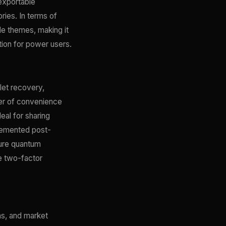
exportable
ories. In terms of
le themes, making it
tion for power users.
let recovery,
yer of convenience
al for sharing
plemented post-
ture quantum
e two-factor
ns, and market