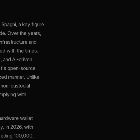
Spagni, a key figure
ode. Over the years,
infrastructure and
d with the times:
, and AI-driven
let's open-source
ized manner. Unlike
 non-custodial
omplying with
hardware wallet
y. In 2026, with
ceeding 100,000,