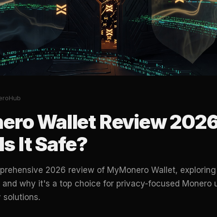
eroHub
ro Wallet Review 2026:
Is It Safe?
prehensive 2026 review of MyMonero Wallet, exploring i
, and why it's a top choice for privacy-focused Monero 
 solutions.