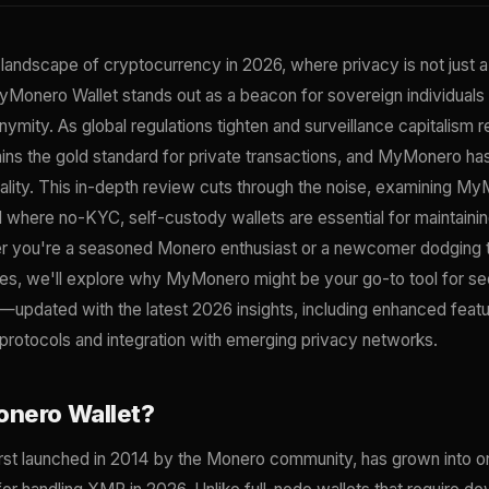
 landscape of cryptocurrency in 2026, where privacy is not just a
yMonero Wallet stands out as a beacon for sovereign individuals
ity. As global regulations tighten and surveillance capitalism 
s the gold standard for private transactions, and MyMonero ha
eality. This in-depth review cuts through the noise, examining M
d where no-KYC, self-custody wallets are essential for maintaining
r you're a seasoned Monero enthusiast or a newcomer dodging th
es, we'll explore why MyMonero might be your go-to tool for se
pdated with the latest 2026 insights, including enhanced featu
 protocols and integration with emerging privacy networks.
nero Wallet?
rst launched in 2014 by the Monero community, has grown into o