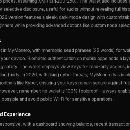
6 prices, assuming XMR at $200-250). The wallet also includes 
r selective disclosure, useful for audits without revealing full hist
2026 version features a sleek, dark-mode design with customizab
eginners while providing advanced options like custom node selec
s
nt in MyMonero, with mnemonic seed phrases (25 words) for wal
 your device. Biometric authentication on mobile apps adds a la
g safety. The wallet employs view keys for read-only access, ide
king funds. In 2026, with rising cyber threats, MyMonero has im
gorithms like Kyber, ensuring your keys remain secure against fu
 However, remember: no wallet is 100% foolproof—always enabl
 possible and avoid public Wi-Fi for sensitive operations.
nd Experience
responsive, with a dashboard showing balance, recent transactio