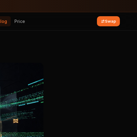
Blog
Price
Swap