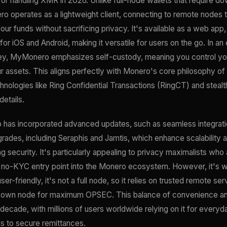
 for handling XMR in 2026. Unlike full-node wallets that require do
 operates as a lightweight client, connecting to remote nodes t
our funds without sacrificing privacy. It's available as a web app
for iOS and Android, making it versatile for users on the go. In an
 key, MyMonero emphasizes self-custody, meaning you control y
ur assets. This aligns perfectly with Monero's core philosophy of 
hnologies like Ring Confidential Transactions (RingCT) and steal
details.
as incorporated advanced updates, such as seamless integration
ades, including Seraphis and Jamtis, which enhance scalability 
 security. It's particularly appealing to privacy maximalists w
a no-KYC entry point into the Monero ecosystem. However, it's wo
er-friendly, it's not a full node, so it relies on trusted remote 
r own node for maximum OPSEC. This balance of convenience a
a decade, with millions of users worldwide relying on it for every
 to secure remittances.