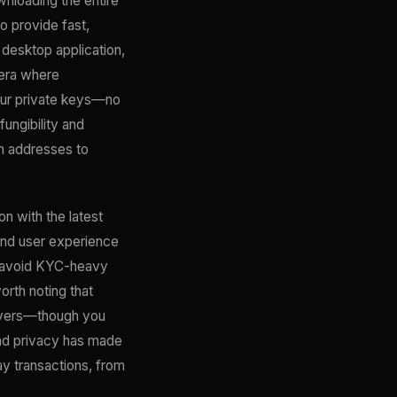
wnloading the entire
o provide fast,
, desktop application,
 era where
our private keys—no
fungibility and
th addresses to
 with the latest
and user experience
ho avoid KYC-heavy
rth noting that
servers—though you
nd privacy has made
day transactions, from