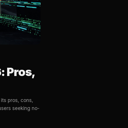
 Pros,
ts pros, cons,
users seeking no-