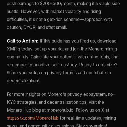
push earnings to $200-500/month, making it a viable side
hustle. However, with market volatility and rising
difficulties, it's not a get-rich scheme—approach with
caution, DYOR, and start small.
Call to Action:
If this guide has you fired up, download
XMRig today, set up your rig, and join the Monero mining
community. Calculate your potential with online tools, and
remember to prioritize self-custody. Ready to optimize?
Share your setup on privacy forums and contribute to
decentralization!
For more insights on Monero's privacy ecosystem, no-
KYC strategies, and decentralization tips, visit the
Monero Hub blog at monerohub.io. Follow us on X at
https://x.com/MoneroHub
for real-time updates, mining
news, and community discussions. Stay sovereign!