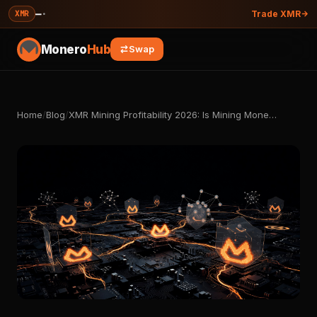
—
·
XMR
Trade XMR
Monero
Hub
Swap
Home
/
Blog
/
XMR Mining Profitability 2026: Is Mining Mone…