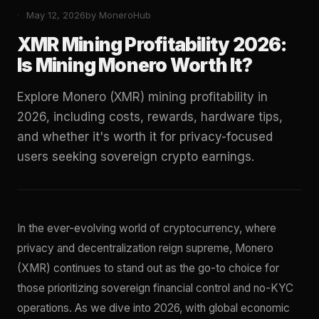
May 12, 2026
by MoneroHub
XMR Mining Profitability 2026:
Is Mining Monero Worth It?
Explore Monero (XMR) mining profitability in
2026, including costs, rewards, hardware tips,
and whether it's worth it for privacy-focused
users seeking sovereign crypto earnings.
In the ever-evolving world of cryptocurrency, where
privacy and decentralization reign supreme, Monero
(XMR) continues to stand out as the go-to choice for
those prioritizing sovereign financial control and no-KYC
operations. As we dive into 2026, with global economic