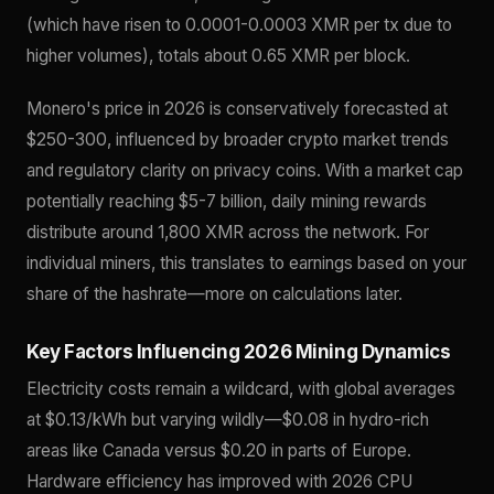
(which have risen to 0.0001-0.0003 XMR per tx due to
higher volumes), totals about 0.65 XMR per block.
Monero's price in 2026 is conservatively forecasted at
$250-300, influenced by broader crypto market trends
and regulatory clarity on privacy coins. With a market cap
potentially reaching $5-7 billion, daily mining rewards
distribute around 1,800 XMR across the network. For
individual miners, this translates to earnings based on your
share of the hashrate—more on calculations later.
Key Factors Influencing 2026 Mining Dynamics
Electricity costs remain a wildcard, with global averages
at $0.13/kWh but varying wildly—$0.08 in hydro-rich
areas like Canada versus $0.20 in parts of Europe.
Hardware efficiency has improved with 2026 CPU