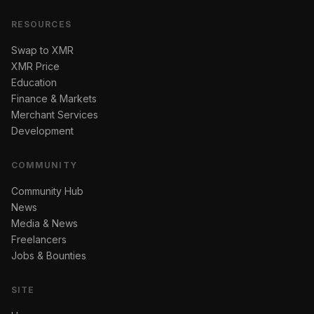
RESOURCES
Swap to XMR
XMR Price
Education
Finance & Markets
Merchant Services
Development
COMMUNITY
Community Hub
News
Media & News
Freelancers
Jobs & Bounties
SITE