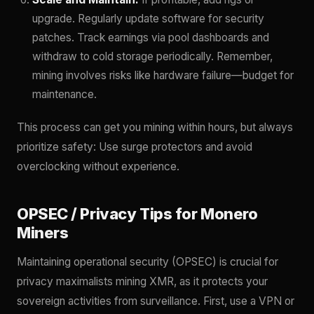
upgrade. Regularly update software for security
patches. Track earnings via pool dashboards and
withdraw to cold storage periodically. Remember,
mining involves risks like hardware failure—budget for
maintenance.
This process can get you mining within hours, but always
prioritize safety: Use surge protectors and avoid
overclocking without experience.
OPSEC / Privacy Tips for Monero
Miners
Maintaining operational security (OPSEC) is crucial for
privacy maximalists mining XMR, as it protects your
sovereign activities from surveillance. First, use a VPN or