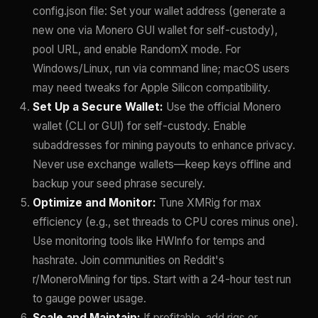
config.json file: Set your wallet address (generate a
new one via Monero GUI wallet for self-custody),
pool URL, and enable RandomX mode. For
Windows/Linux, run via command line; macOS users
may need tweaks for Apple Silicon compatibility.
Set Up a Secure Wallet:
Use the official Monero
wallet (CLI or GUI) for self-custody. Enable
subaddresses for mining payouts to enhance privacy.
Never use exchange wallets—keep keys offline and
backup your seed phrase securely.
Optimize and Monitor:
Tune XMRig for max
efficiency (e.g., set threads to CPU cores minus one).
Use monitoring tools like HWInfo for temps and
hashrate. Join communities on Reddit's
r/MoneroMining for tips. Start with a 24-hour test run
to gauge power usage.
Scale and Maintain:
If profitable, add rigs or