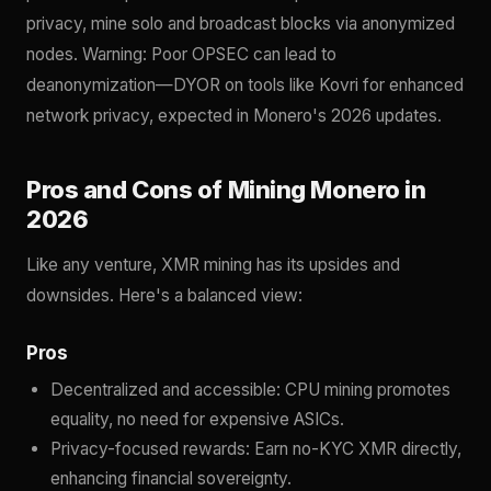
privacy, mine solo and broadcast blocks via anonymized
nodes. Warning: Poor OPSEC can lead to
deanonymization—DYOR on tools like Kovri for enhanced
network privacy, expected in Monero's 2026 updates.
Pros and Cons of Mining Monero in
2026
Like any venture, XMR mining has its upsides and
downsides. Here's a balanced view:
Pros
Decentralized and accessible: CPU mining promotes
equality, no need for expensive ASICs.
Privacy-focused rewards: Earn no-KYC XMR directly,
enhancing financial sovereignty.