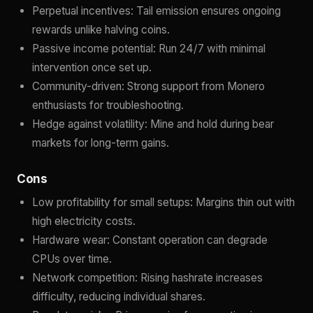
Perpetual incentives: Tail emission ensures ongoing
rewards unlike halving coins.
Passive income potential: Run 24/7 with minimal
intervention once set up.
Community-driven: Strong support from Monero
enthusiasts for troubleshooting.
Hedge against volatility: Mine and hold during bear
markets for long-term gains.
Cons
Low profitability for small setups: Margins thin out with
high electricity costs.
Hardware wear: Constant operation can degrade
CPUs over time.
Network competition: Rising hashrate increases
difficulty, reducing individual shares.