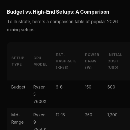
Budget vs. High-End Setups: A Comparison
To illustrate, here's a comparison table of popular 2026
mining setups:
EST.
POWER
INITIAL
SETUP
CPU
HASHRATE
DRAW
COST
TYPE
MODEL
(KH/S)
(W)
(USD)
Budget
Ryzen
6-8
150
600
5
7600X
Mid-
Ryzen
12-15
250
1,200
Range
9
7950X