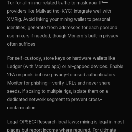
Tor for all mining-related traffic to mask your IP—
providers like Mullvad (no-KYC) integrate well with
XMRig. Avoid linking your mining wallet to personal
identities; generate fresh addresses for each pool and
use mixers if needed, though Monero's built-in privacy
often suffices.
For self-custody, store keys on hardware wallets like
Ledger (with Monero app) or air-gapped devices. Enable
2FA on pools but use privacy-focused authenticators.
Monitor for phishing—verify URLs and never share
seeds. If scaling to multiple rigs, isolate them on a
dedicated network segment to prevent cross-
contamination.
Legal OPSEC: Research local laws; mining is legal in most
places but report income where required. For ultimate