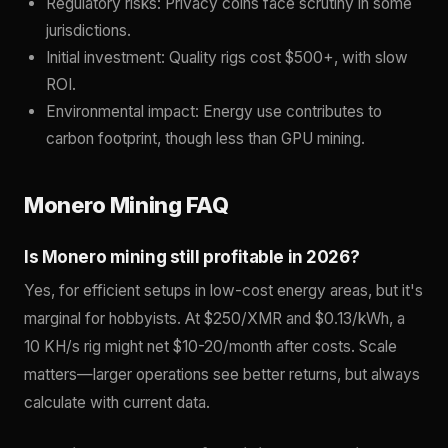
Regulatory risks: Privacy coins face scrutiny in some
jurisdictions.
Initial investment: Quality rigs cost $500+, with slow
ROI.
Environmental impact: Energy use contributes to
carbon footprint, though less than GPU mining.
Monero Mining FAQ
Is Monero mining still profitable in 2026?
Yes, for efficient setups in low-cost energy areas, but it's
marginal for hobbyists. At $250/XMR and $0.13/kWh, a
10 KH/s rig might net $10-20/month after costs. Scale
matters—larger operations see better returns, but always
calculate with current data.