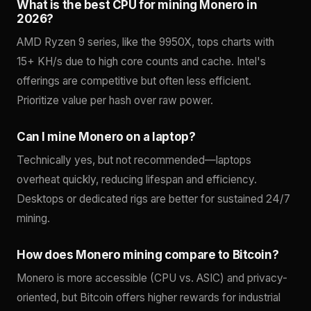
What is the best CPU for mining Monero in
2026?
AMD Ryzen 9 series, like the 9950X, tops charts with
15+ KH/s due to high core counts and cache. Intel's
offerings are competitive but often less efficient.
Prioritize value per hash over raw power.
Can I mine Monero on a laptop?
Technically yes, but not recommended—laptops
overheat quickly, reducing lifespan and efficiency.
Desktops or dedicated rigs are better for sustained 24/7
mining.
How does Monero mining compare to Bitcoin?
Monero is more accessible (CPU vs. ASIC) and privacy-
oriented, but Bitcoin offers higher rewards for industrial