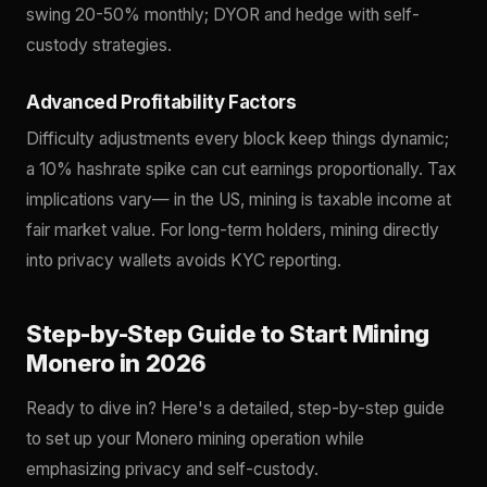
swing 20-50% monthly; DYOR and hedge with self-
custody strategies.
Advanced Profitability Factors
Difficulty adjustments every block keep things dynamic;
a 10% hashrate spike can cut earnings proportionally. Tax
implications vary— in the US, mining is taxable income at
fair market value. For long-term holders, mining directly
into privacy wallets avoids KYC reporting.
Step-by-Step Guide to Start Mining
Monero in 2026
Ready to dive in? Here's a detailed, step-by-step guide
to set up your Monero mining operation while
emphasizing privacy and self-custody.