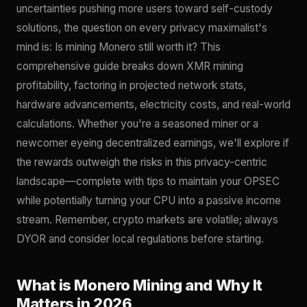
uncertainties pushing more users toward self-custody
solutions, the question on every privacy maximalist's
mind is: Is mining Monero still worth it? This
comprehensive guide breaks down XMR mining
profitability, factoring in projected network stats,
hardware advancements, electricity costs, and real-world
calculations. Whether you're a seasoned miner or a
newcomer eyeing decentralized earnings, we'll explore if
the rewards outweigh the risks in this privacy-centric
landscape—complete with tips to maintain your OPSEC
while potentially turning your CPU into a passive income
stream. Remember, crypto markets are volatile; always
DYOR and consider local regulations before starting.
What is Monero Mining and Why It
Matters in 2026