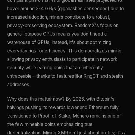
compliant platforms. With global hashrates projected to
hover around 3-4 GH/s (gigahashes per second) due to
increased adoption, miners contribute to a robust,
privacy-preserving ecosystem. RandomX's focus on
general-purpose CPUs means you don't need a
warehouse of GPUs; instead, it's about optimizing
everyday rigs for efficiency. This democratizes mining,
allowing privacy enthusiasts to participate in network
security while earning coins that are inherently
untraceable—thanks to features like RingCT and stealth
addresses.
Why does this matter now? By 2026, with Bitcoin's
halvings pushing its rewards lower and Ethereum fully
transitioned to Proof-of-Stake, Monero remains one of
the few mineable coins emphasizing true
decentralization. Mining XMR isn't just about profits; it's a