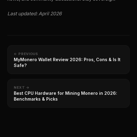
Last updated: April 2026
← PREVIOUS
MyMonero Wallet Review 2026: Pros, Cons & Is It
Safe?
NEXT →
Best CPU Hardware for Mining Monero in 2026:
Benchmarks & Picks