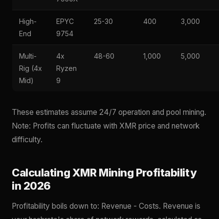
High-
EPYC
25-30
400
3,000
End
9754
Multi-
4x
48-60
1,000
5,000
Rig (4x
Ryzen
Mid)
9
These estimates assume 24/7 operation and pool mining.
Note: Profits can fluctuate with XMR price and network
difficulty.
Calculating XMR Mining Profitability
in 2026
Profitability boils down to: Revenue - Costs. Revenue is