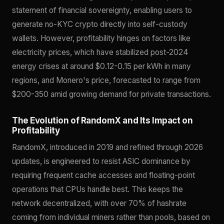
statement of financial sovereignty, enabling users to
generate no-KYC crypto directly into self-custody
wallets. However, profitability hinges on factors like
electricity prices, which have stabilized post-2024
energy crises at around $0.12-0.15 per kWh in many
regions, and Monero's price, forecasted to range from
$200-350 amid growing demand for private transactions.
The Evolution of RandomX and Its Impact on
Profitability
RandomX, introduced in 2019 and refined through 2026
updates, is engineered to resist ASIC dominance by
requiring frequent cache accesses and floating-point
operations that CPUs handle best. This keeps the
network decentralized, with over 70% of hashrate
coming from individual miners rather than pools, based on