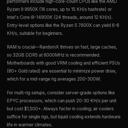
performers include high-core-count CPUs like the AMD
Ryzen 9 9950X (16 cores, up to 15 KH/s hashrate) or
Intel's Core i9-14900K (24 threads, around 12 KH/s).
Entry-level options like the Ryzen 5 7600X can yield 6-8
KH/s, suitable for beginners.
RAM is crucial—RandomX thrives on fast, large caches,
so 32GB DDR5 at 6000MHz is recommended.
Motherboards with good VRM cooling and efficient PSUs
(80+ Gold rated) are essential to minimize power draw,
which for a mid-range rig averages 200-300W.
For multi-rig setups, consider server-grade options like
EPYC processors, which can push 20-30 KH/s per unit
but cost $1,500+. Always factor in cooling; air coolers
suffice for single rigs, but liquid cooling extends hardware
life in warmer climates.