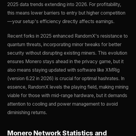
2025 data trends extending into 2026. For profitability,
this means lower barriers to entry but higher competition
—your setup's efficiency directly affects earnings.
Recent forks in 2025 enhanced RandomX's resistance to
quantum threats, incorporating minor tweaks for better
security without disrupting existing miners. This evolution
ensures Monero stays ahead in the privacy game, but it
also means staying updated with software like XMRig
(version 6.22 in 2026) is crucial for optimal hashrates. In
essence, RandomX levels the playing field, making mining
viable for those with mid-range hardware, but it demands
attention to cooling and power management to avoid
diminishing returns.
Monero Network Statistics and