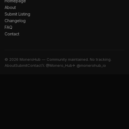
Homepage
About
Submit Listing
Changelog
FAQ
Contact
© 2026 MoneroHub — Community maintained. No tracking.
About
Submit
Contact
𝕏 @Monero_Hub
✈ @monerohub_io