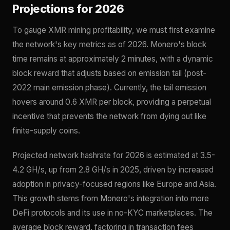
Projections for 2026
To gauge XMR mining profitability, we must first examine
the network's key metrics as of 2026. Monero's block
time remains at approximately 2 minutes, with a dynamic
block reward that adjusts based on emission tail (post-
2022 main emission phase). Currently, the tail emission
hovers around 0.6 XMR per block, providing a perpetual
incentive that prevents the network from dying out like
finite-supply coins.
Projected network hashrate for 2026 is estimated at 3.5-
4.2 GH/s, up from 2.8 GH/s in 2025, driven by increased
adoption in privacy-focused regions like Europe and Asia.
This growth stems from Monero's integration into more
DeFi protocols and its use in no-KYC marketplaces. The
average block reward, factoring in transaction fees