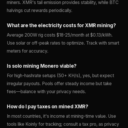
miners. XMR's tail emission provides stability, while BTC
halvings cut rewards periodically.
What are the electricity costs for XMR mining?
Average 200W rig costs $18-25/month at $0.13/kWh.
Use solar or off-peak rates to optimize. Track with smart
meters for accuracy.
Is solo mining Monero viable?
For high-hashrate setups (50+ KH/s), yes, but expect
irregular payouts. Pools offer steady income but take
fees—balance with your privacy needs.
How do I pay taxes on mined XMR?
In most countries, it's income at mining-time value. Use
tools like Koinly for tracking; consult a tax pro, as privacy