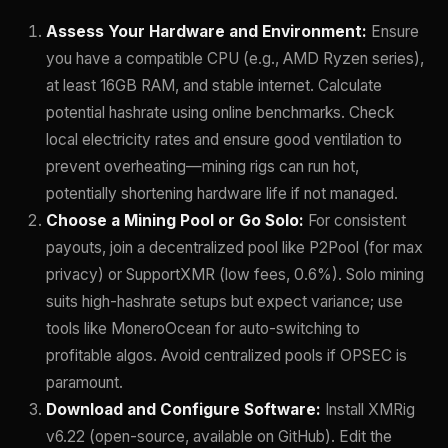
Assess Your Hardware and Environment:
Ensure
you have a compatible CPU (e.g., AMD Ryzen series),
at least 16GB RAM, and stable internet. Calculate
potential hashrate using online benchmarks. Check
local electricity rates and ensure good ventilation to
prevent overheating—mining rigs can run hot,
potentially shortening hardware life if not managed.
Choose a Mining Pool or Go Solo:
For consistent
payouts, join a decentralized pool like P2Pool (for max
privacy) or SupportXMR (low fees, 0.6%). Solo mining
suits high-hashrate setups but expect variance; use
tools like MoneroOcean for auto-switching to
profitable algos. Avoid centralized pools if OPSEC is
paramount.
Download and Configure Software:
Install XMRig
v6.22 (open-source, available on GitHub). Edit the