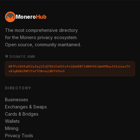
Monero
Hub
The most comprehensive directory
for the Monero privacy ecosystem.
Open source, community maintained.
💛 DONATE XMR
8B7fvCKh5a8SZy3aj2ZoQ7AEsYwU2tufn1Q6dDBTZ6NHYH3JmkH5MayZtAiteozTh
v8JqBbWiRNPZfaY7CWx4yLWEYVSVn3
DIRECTORY
Businesses
Exchanges & Swaps
Cards & Bridges
Wallets
Mining
Privacy Tools