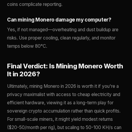
coins complicate reporting.
Can mining Monero damage my computer?
Yes, if not managed—overheating and dust buildup are
risks. Use proper cooling, clean regularly, and monitor
temps below 80°C.
Final Verdict: Is Mining Monero Worth
It in 2026?
Ultimately, mining Monero in 2026 is worth it if you're a
privacy maximalist with access to cheap electricity and
efficient hardware, viewing it as a long-term play for
sovereign crypto accumulation rather than quick profits.
For small-scale miners, it might yield modest returns
($20-50/month per rig), but scaling to 50-100 KH/s can