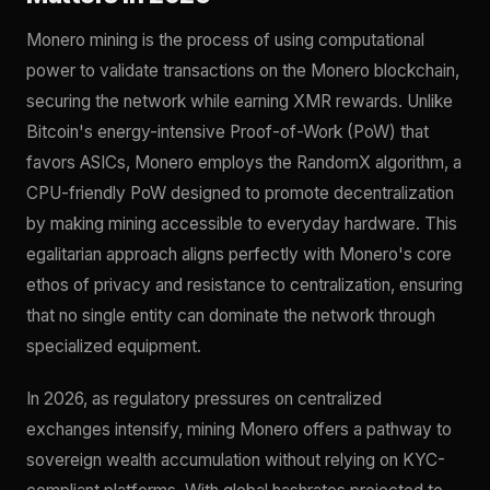
Monero mining is the process of using computational
power to validate transactions on the Monero blockchain,
securing the network while earning XMR rewards. Unlike
Bitcoin's energy-intensive Proof-of-Work (PoW) that
favors ASICs, Monero employs the RandomX algorithm, a
CPU-friendly PoW designed to promote decentralization
by making mining accessible to everyday hardware. This
egalitarian approach aligns perfectly with Monero's core
ethos of privacy and resistance to centralization, ensuring
that no single entity can dominate the network through
specialized equipment.
In 2026, as regulatory pressures on centralized
exchanges intensify, mining Monero offers a pathway to
sovereign wealth accumulation without relying on KYC-