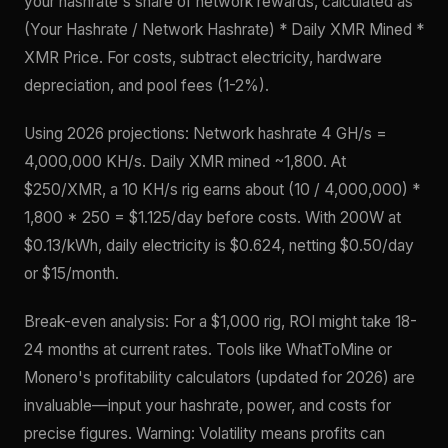
your hashrate's share of network rewards, calculated as
(Your Hashrate / Network Hashrate) * Daily XMR Mined *
XMR Price. For costs, subtract electricity, hardware
depreciation, and pool fees (1-2%).
Using 2026 projections: Network hashrate 4 GH/s =
4,000,000 KH/s. Daily XMR mined ~1,800. At
$250/XMR, a 10 KH/s rig earns about (10 / 4,000,000) *
1,800 * 250 = $1.125/day before costs. With 200W at
$0.13/kWh, daily electricity is $0.624, netting $0.50/day
or $15/month.
Break-even analysis: For a $1,000 rig, ROI might take 18-
24 months at current rates. Tools like WhatToMine or
Monero's profitability calculators (updated for 2026) are
invaluable—input your hashrate, power, and costs for
precise figures. Warning: Volatility means profits can