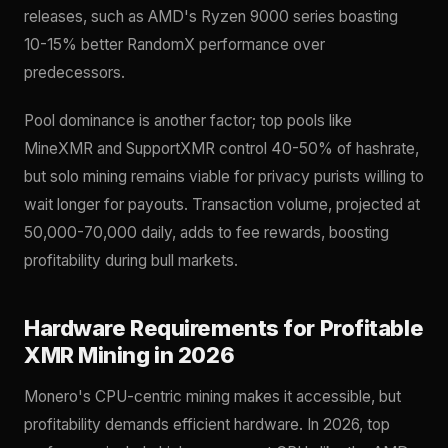
releases, such as AMD's Ryzen 9000 series boasting
10-15% better RandomX performance over
predecessors.
Pool dominance is another factor; top pools like
MineXMR and SupportXMR control 40-50% of hashrate,
but solo mining remains viable for privacy purists willing to
wait longer for payouts. Transaction volume, projected at
50,000-70,000 daily, adds to fee rewards, boosting
profitability during bull markets.
Hardware Requirements for Profitable
XMR Mining in 2026
Monero's CPU-centric mining makes it accessible, but
profitability demands efficient hardware. In 2026, top