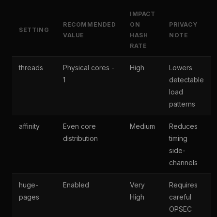
IMPACT
RECOMMENDED
ON
PRIVACY
SETTING
VALUE
HASH
NOTE
RATE
threads
Physical cores -
High
Lowers
1
detectable
load
patterns
affinity
Even core
Medium
Reduces
distribution
timing
side-
channels
huge-
Enabled
Very
Requires
pages
High
careful
OPSEC