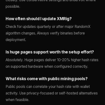
possible.
How often should I update XMRig?
Check for updates quarterly or after major RandomX
algorithm changes. Always verify binaries before
deployment.
Is huge pages support worth the setup effort?
Absolutely. Huge pages deliver 10-20% higher hash rates
on supported hardware when configured correctly.
What risks come with public mining pools?
Public pools can correlate your hash rate with wallet
activity. Use privacy-focused or self-hosted alternatives
when feasible.