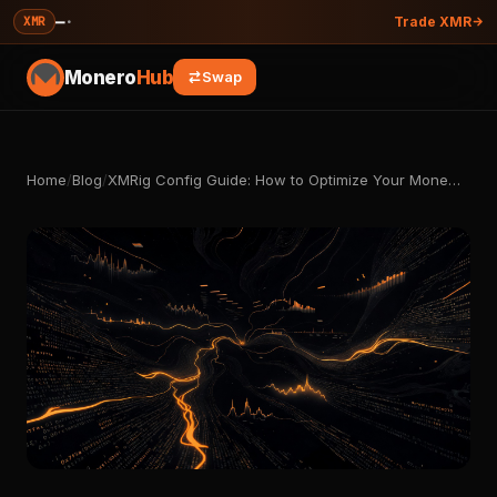
—
·
XMR
Trade XMR
Monero
Hub
Swap
Home
/
Blog
/
XMRig Config Guide: How to Optimize Your Mone…