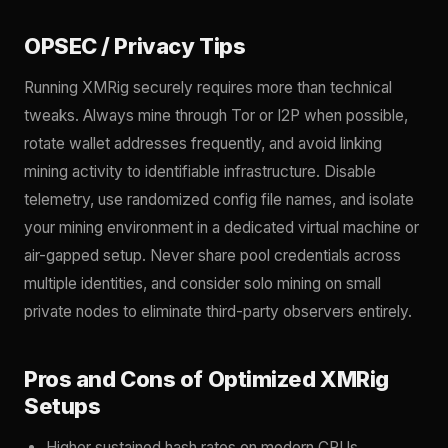
OPSEC / Privacy Tips
Running XMRig securely requires more than technical
tweaks. Always mine through Tor or I2P when possible,
rotate wallet addresses frequently, and avoid linking
mining activity to identifiable infrastructure. Disable
telemetry, use randomized config file names, and isolate
your mining environment in a dedicated virtual machine or
air-gapped setup. Never share pool credentials across
multiple identities, and consider solo mining on small
private nodes to eliminate third-party observers entirely.
Pros and Cons of Optimized XMRig
Setups
Higher sustained hash rates on modern CPUs