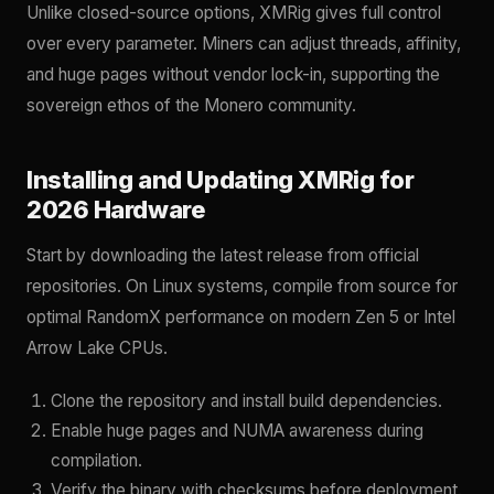
Unlike closed-source options, XMRig gives full control
over every parameter. Miners can adjust threads, affinity,
and huge pages without vendor lock-in, supporting the
sovereign ethos of the Monero community.
Installing and Updating XMRig for
2026 Hardware
Start by downloading the latest release from official
repositories. On Linux systems, compile from source for
optimal RandomX performance on modern Zen 5 or Intel
Arrow Lake CPUs.
Clone the repository and install build dependencies.
Enable huge pages and NUMA awareness during
compilation.
Verify the binary with checksums before deployment.