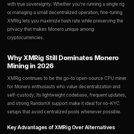
with true sovereignty. Whether you're running a single rig
or managing a small decentralized operation, fine-tuning
XMRig lets you maximize hash rate while preserving the
privacy that makes Monero unique among
cryptocurrencies.
Why XMRig Still Dominates Monero
Mining in 2026
XMRig continues to be the go-to open-source CPU miner
for Monero enthusiasts who value decentralization and
self-custody. Its lightweight codebase, frequent updates,
and strong RandomX support make it ideal for no-KYC
setups that avoid centralized pools whenever possible.
Key Advantages of XMRig Over Alternatives