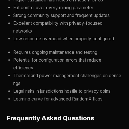
Full control over every mining parameter
Strong community support and frequent updates
Excellent compatibility with privacy-focused
networks
Low resource overhead when properly configured
Requires ongoing maintenance and testing
Potential for configuration errors that reduce
efficiency
Thermal and power management challenges on dense
rigs
Legal risks in jurisdictions hostile to privacy coins
Learning curve for advanced RandomX flags
Frequently Asked Questions