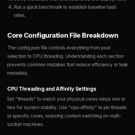
Run a quick benchmark to establish baseline hash
rates.
Core Configuration File Breakdown
The config.json file controls everything from pool
selection to CPU threading. Understanding each section
prevents common mistakes that reduce efficiency or leak
metadata.
CPU Threading and Affinity Settings
Set "threads" to match your physical cores minus one or
two for system stability. Use "cpu-affinity" to pin threads
to specific cores, reducing context switching on multi-
socket machines.