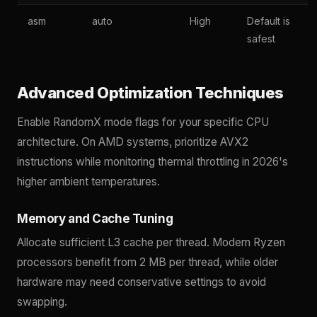
asm
auto
High
Default is
safest
Advanced Optimization Techniques
Enable RandomX mode flags for your specific CPU
architecture. On AMD systems, prioritize AVX2
instructions while monitoring thermal throttling in 2026's
higher ambient temperatures.
Memory and Cache Tuning
Allocate sufficient L3 cache per thread. Modern Ryzen
processors benefit from 2 MB per thread, while older
hardware may need conservative settings to avoid
swapping.