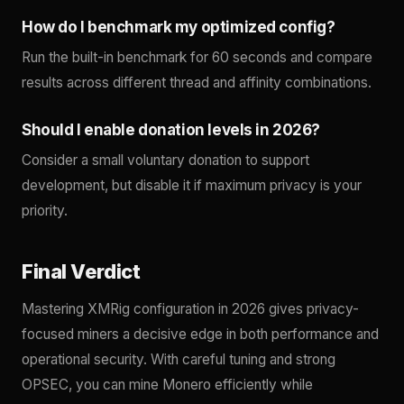
How do I benchmark my optimized config?
Run the built-in benchmark for 60 seconds and compare
results across different thread and affinity combinations.
Should I enable donation levels in 2026?
Consider a small voluntary donation to support
development, but disable it if maximum privacy is your
priority.
Final Verdict
Mastering XMRig configuration in 2026 gives privacy-
focused miners a decisive edge in both performance and
operational security. With careful tuning and strong
OPSEC, you can mine Monero efficiently while