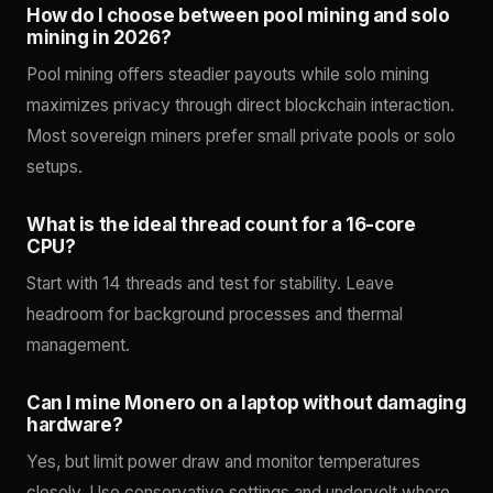
How do I choose between pool mining and solo
mining in 2026?
Pool mining offers steadier payouts while solo mining
maximizes privacy through direct blockchain interaction.
Most sovereign miners prefer small private pools or solo
setups.
What is the ideal thread count for a 16-core
CPU?
Start with 14 threads and test for stability. Leave
headroom for background processes and thermal
management.
Can I mine Monero on a laptop without damaging
hardware?
Yes, but limit power draw and monitor temperatures
closely. Use conservative settings and undervolt where