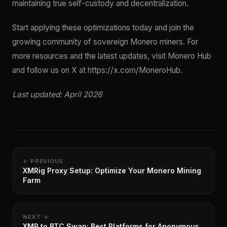
maintaining true self-custody and decentralization.
Start applying these optimizations today and join the
growing community of sovereign Monero miners. For
more resources and the latest updates, visit Monero Hub
and follow us on X at https://x.com/MoneroHub.
Last updated: April 2026
← PREVIOUS
XMRig Proxy Setup: Optimize Your Monero Mining
Farm
NEXT →
XMR to BTC Swap: Best Platforms for Anonymous