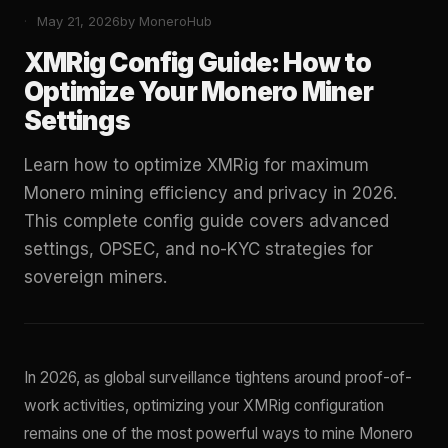
May 21, 2026
by MoneroHub
XMRig Config Guide: How to
Optimize Your Monero Miner
Settings
Learn how to optimize XMRig for maximum
Monero mining efficiency and privacy in 2026.
This complete config guide covers advanced
settings, OPSEC, and no-KYC strategies for
sovereign miners.
In 2026, as global surveillance tightens around proof-of-
work activities, optimizing your XMRig configuration
remains one of the most powerful ways to mine Monero