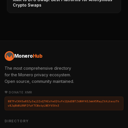
Crypto Swaps
Monero
Hub
The most comprehensive directory
for the Monero privacy ecosystem.
Open source, community maintained.
💛 DONATE XMR
8B7fvCKh5a8SZy3aj2ZoQ7AEsYwU2tufn1Q6dDBTZ6NHYH3JmkH5MayZtAiteozTh
v8JqBbWiRNPZfaY7CWx4yLWEYVSVn3
DIRECTORY