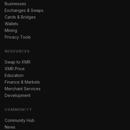
Businesses
Exchanges & Swaps
Cards & Bridges
Wallets
Mining
Privacy Tools
RESOURCES
Swap to XMR
XMR Price
Education
Finance & Markets
Merchant Services
Development
COMMUNITY
Community Hub
News