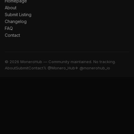
Homepage
About
Submit Listing
Changelog
FAQ
Contact
© 2026 MoneroHub — Community maintained. No tracking.
About
Submit
Contact
𝕏 @Monero_Hub
✈ @monerohub_io