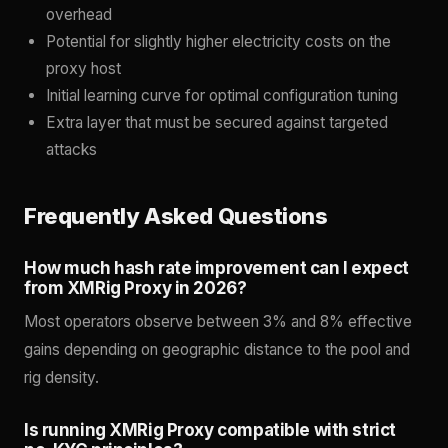
overhead
Potential for slightly higher electricity costs on the
proxy host
Initial learning curve for optimal configuration tuning
Extra layer that must be secured against targeted
attacks
Frequently Asked Questions
How much hash rate improvement can I expect
from XMRig Proxy in 2026?
Most operators observe between 3% and 8% effective
gains depending on geographic distance to the pool and
rig density.
Is running XMRig Proxy compatible with strict