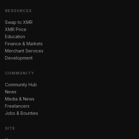
RESOURCES
Swap to XMR
XMR Price
Education
Finance & Markets
Merchant Services
Development
COMMUNITY
Community Hub
News
Media & News
Freelancers
Jobs & Bounties
SITE