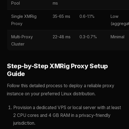
Pool
ms
Single XMRig
35-65 ms
0.6-1.1%
Low
Proxy
(aggrega
Multi-Proxy
22-48 ms
0.3-0.7%
Minimal
Cluster
Step-by-Step XMRig Proxy Setup
Guide
Follow this detailed process to deploy a reliable proxy
instance on your preferred Linux distribution.
Provision a dedicated VPS or local server with at least
2 CPU cores and 4 GB RAM in a privacy-friendly
jurisdiction.