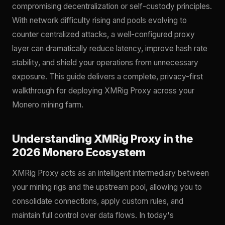
compromising decentralization or self-custody principles.
With network difficulty rising and pools evolving to
counter centralized attacks, a well-configured proxy
layer can dramatically reduce latency, improve hash rate
stability, and shield your operations from unnecessary
exposure. This guide delivers a complete, privacy-first
walkthrough for deploying XMRig Proxy across your
Monero mining farm.
Understanding XMRig Proxy in the
2026 Monero Ecosystem
XMRig Proxy acts as an intelligent intermediary between
your mining rigs and the upstream pool, allowing you to
consolidate connections, apply custom rules, and
maintain full control over data flows. In today's