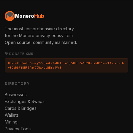
Monero
Hub
The most comprehensive directory
for the Monero privacy ecosystem.
Open source, community maintained.
💛 DONATE XMR
8B7fvCKh5a8SZy3aj2ZoQ7AEsYwU2tufn1Q6dDBTZ6NHYH3JmkH5MayZtAiteozTh
v8JqBbWiRNPZfaY7CWx4yLWEYVSVn3
DIRECTORY
Businesses
Exchanges & Swaps
Cards & Bridges
Wallets
Mining
Privacy Tools