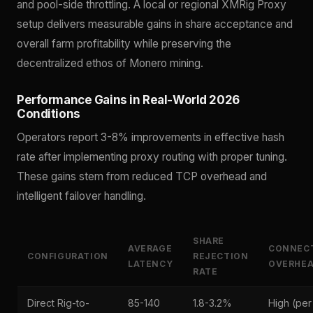
and pool-side throttling. A local or regional XMRig Proxy
setup delivers measurable gains in share acceptance and
overall farm profitability while preserving the
decentralized ethos of Monero mining.
Performance Gains in Real-World 2026
Conditions
Operators report 3-8% improvements in effective hash
rate after implementing proxy routing with proper tuning.
These gains stem from reduced TCP overhead and
intelligent failover handling.
SHARE
AVERAGE
CONNEC
CONFIGURATION
REJECTION
LATENCY
OVERHE
RATE
Direct Rig-to-
85-140
1.8-3.2%
High (per 