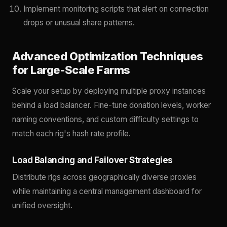
Implement monitoring scripts that alert on connection
drops or unusual share patterns.
Advanced Optimization Techniques
for Large-Scale Farms
Scale your setup by deploying multiple proxy instances
behind a load balancer. Fine-tune donation levels, worker
naming conventions, and custom difficulty settings to
match each rig's hash rate profile.
Load Balancing and Failover Strategies
Distribute rigs across geographically diverse proxies
while maintaining a central management dashboard for
unified oversight.