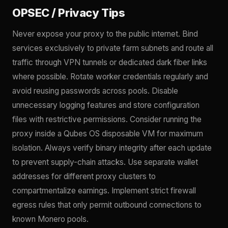
OPSEC / Privacy Tips
Never expose your proxy to the public internet. Bind
services exclusively to private farm subnets and route all
traffic through VPN tunnels or dedicated dark fiber links
where possible. Rotate worker credentials regularly and
avoid reusing passwords across pools. Disable
unnecessary logging features and store configuration
files with restrictive permissions. Consider running the
proxy inside a Qubes OS disposable VM for maximum
isolation. Always verify binary integrity after each update
to prevent supply-chain attacks. Use separate wallet
addresses for different proxy clusters to
compartmentalize earnings. Implement strict firewall
egress rules that only permit outbound connections to
known Monero pools.