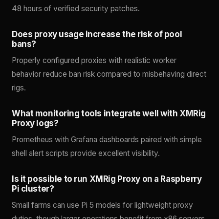
48 hours of verified security patches.
Does proxy usage increase the risk of pool
bans?
Properly configured proxies with realistic worker
behavior reduce ban risk compared to misbehaving direct
rigs.
What monitoring tools integrate well with XMRig
Proxy logs?
Prometheus with Grafana dashboards paired with simple
shell alert scripts provide excellent visibility.
Is it possible to run XMRig Proxy on a Raspberry
Pi cluster?
Small farms can use Pi 5 models for lightweight proxy
duties, though larger operations benefit from x86 servers.