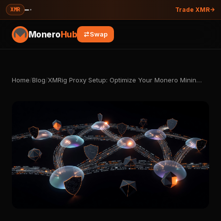
—
·
XMR
Trade XMR
Monero
Hub
Swap
Home
/
Blog
/
XMRig Proxy Setup: Optimize Your Monero Minin…