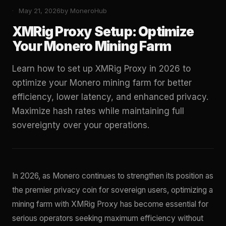
May 21, 2026
by MoneroHub
XMRig Proxy Setup: Optimize
Your Monero Mining Farm
Learn how to set up XMRig Proxy in 2026 to
optimize your Monero mining farm for better
efficiency, lower latency, and enhanced privacy.
Maximize hash rates while maintaining full
sovereignty over your operations.
In 2026, as Monero continues to strengthen its position as
the premier privacy coin for sovereign users, optimizing a
mining farm with XMRig Proxy has become essential for
serious operators seeking maximum efficiency without