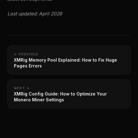
Last updated: April 2026
← PREVIOUS
XMRig Memory Pool Explained: How to Fix Huge
Pages Errors
NEXT →
XMRig Config Guide: How to Optimize Your
Monero Miner Settings