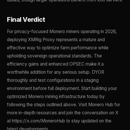
Final Verdict
For privacy-focused Monero miners operating in 2026,
deploying XMRig Proxy represents a mature and
effective way to optimize farm performance while
upholding sovereign operational standards. The
efficiency gains and enhanced OPSEC make it a
worthwhile addition for any serious setup. DYOR
thoroughly and test configurations in a staging
environment before full deployment. Start building your
optimized Monero mining infrastructure today by
following the steps outlined above. Visit Monero Hub for
more in-depth resources and join the conversation on X
at https://x.com/MoneroHub to stay updated on the
latest developments.