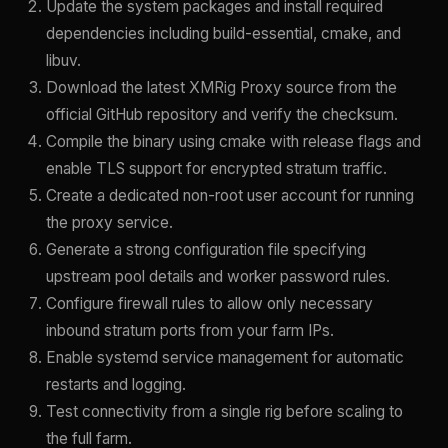
Update the system packages and install required
dependencies including build-essential, cmake, and
libuv.
Download the latest XMRig Proxy source from the
official GitHub repository and verify the checksum.
Compile the binary using cmake with release flags and
enable TLS support for encrypted stratum traffic.
Create a dedicated non-root user account for running
the proxy service.
Generate a strong configuration file specifying
upstream pool details and worker password rules.
Configure firewall rules to allow only necessary
inbound stratum ports from your farm IPs.
Enable systemd service management for automatic
restarts and logging.
Test connectivity from a single rig before scaling to
the full farm.