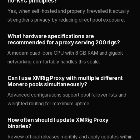
no-KYC principles?
Yes, when self-hosted and properly firewalled it actually
strengthens privacy by reducing direct pool exposure.
What hardware specifications are
recommended for a proxy serving 200 rigs?
A modern quad-core CPU with 8 GB RAM and gigabit
networking comfortably handles this scale.
Can I use XMRig Proxy with multiple different
Monero pools simultaneously?
Advanced configurations support pool failover lists and
weighted routing for maximum uptime.
How often should I update XMRig Proxy
binaries?
Review official releases monthly and apply updates within