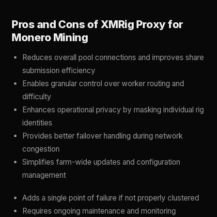
Pros and Cons of XMRig Proxy for
Monero Mining
Reduces overall pool connections and improves share
submission efficiency
Enables granular control over worker routing and
difficulty
Enhances operational privacy by masking individual rig
identities
Provides better failover handling during network
congestion
Simplifies farm-wide updates and configuration
management
Adds a single point of failure if not properly clustered
Requires ongoing maintenance and monitoring