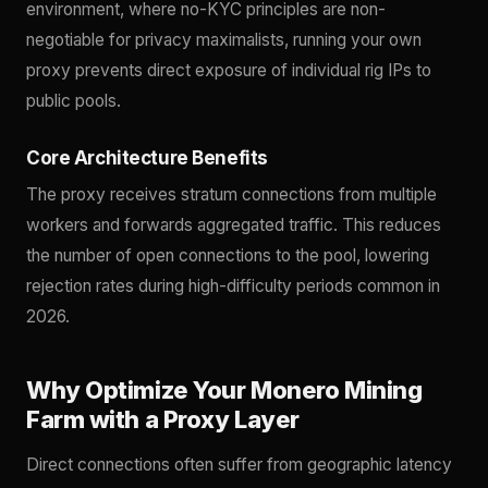
environment, where no-KYC principles are non-
negotiable for privacy maximalists, running your own
proxy prevents direct exposure of individual rig IPs to
public pools.
Core Architecture Benefits
The proxy receives stratum connections from multiple
workers and forwards aggregated traffic. This reduces
the number of open connections to the pool, lowering
rejection rates during high-difficulty periods common in
2026.
Why Optimize Your Monero Mining
Farm with a Proxy Layer
Direct connections often suffer from geographic latency