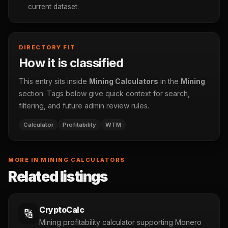
current dataset.
DIRECTORY FIT
How it is classified
This entry sits inside
Mining Calculators
in the
Mining
section. Tags below give quick context for search,
filtering, and future admin review rules.
Calculator
Profitability
WTM
MORE IN MINING CALCULATORS
Related listings
CryptoCalc
🔢
Mining profitability calculator supporting Monero