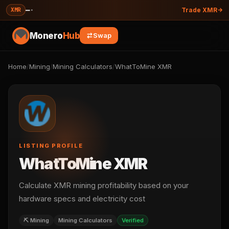
—
·
XMR
Trade XMR
Monero
Hub
Swap
Home
/
Mining
/
Mining Calculators
/
WhatToMine XMR
LISTING PROFILE
WhatToMine XMR
Calculate XMR mining profitability based on your
hardware specs and electricity cost
⛏️ Mining
Mining Calculators
Verified