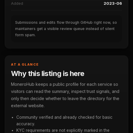
Added
2023-06
Submissions and edits flow through GitHub right now, so
maintainers get a visible review queue instead of silent
form spam.
AT A GLANCE
Why this listing is here
MoneroHub keeps a public profile for each service so
visitors can read the summary, inspect trust signals, and
only then decide whether to leave the directory for the
external website.
Community verified and already checked for basic
accuracy.
KYC requirements are not explicitly marked in the