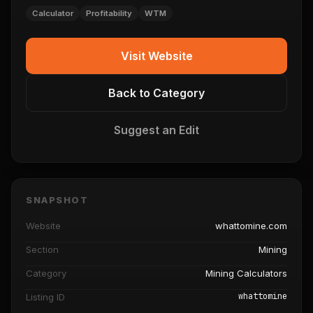
Calculator
Profitability
WTM
Visit Website
Back to Category
Suggest an Edit
SNAPSHOT
Website
whattomine.com
Section
Mining
Category
Mining Calculators
whattomine
Listing ID