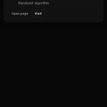
RandomX algorithm
Open page
Visit