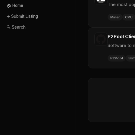
The most pop
🏠 Home
➕ Submit Listing
Miner
CPU
🔍 Search
P2Pool Clie
Software to 
P2Pool
Sof