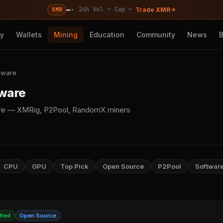
—
·
·
·
24h Vol —
Cap —
XMR
Trade XMR
cy
Wallets
Mining
Education
Community
News
tware
tware
re — XMRig, P2Pool, RandomX miners
CPU
GPU
Top Pick
Open Source
P2Pool
Softwar
fied
Open Source