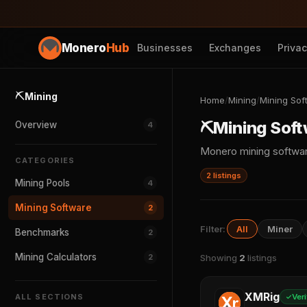
Monero
Hub
Businesses
Exchanges
Priva
⛏️
Mining
Home
/
Mining
/
Mining Sof
⛏️
Mining Sof
Overview
4
Monero mining softwa
CATEGORIES
2 listings
Mining Pools
4
Mining Software
2
Filter:
All
Miner
Benchmarks
2
Mining Calculators
2
Showing
2
listings
XMRig
ALL SECTIONS
Veri