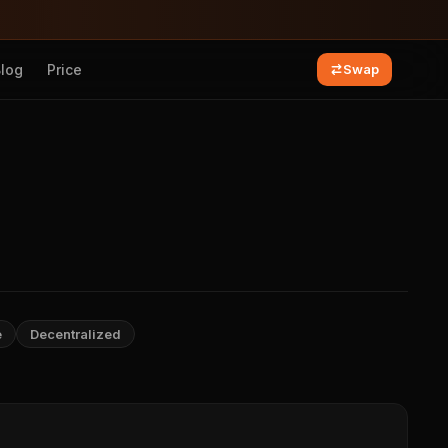
Blog
Price
Swap
e
Decentralized