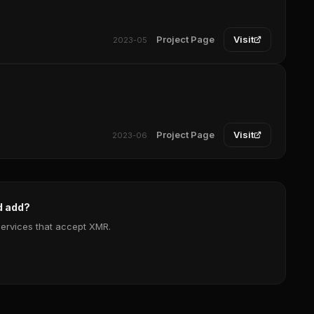
Project Page
Visit
2023-05
Project Page
Visit
2023-06
d add?
services that accept XMR.