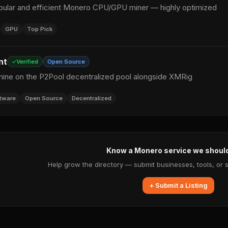
ular and efficient Monero CPU/GPU miner — highly optimized
GPU
Top Pick
nt
Verified
Open Source
mine on the P2Pool decentralized pool alongside XMRig
tware
Open Source
Decentralized
Know a Monero service we shoul
Help grow the directory — submit businesses, tools, or 
+ Submit a Listing