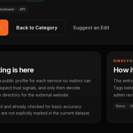
eveloper
API
e
Back to Category
Suggest an Edit
DIRECTO
ting is here
How it
ublic profile for each service so visitors can
This entry
spect trust signals, and only then decide
Tags below
 directory for the external website.
admin rev
Docs
O
d and already checked for basic accuracy.
re not explicitly marked in the current dataset.