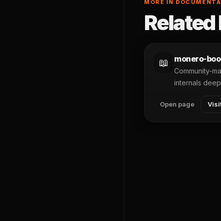
MORE IN DOCUMENTA
Related 
monero-boo
📖
Community-mai
internals deep
Open page
Visi