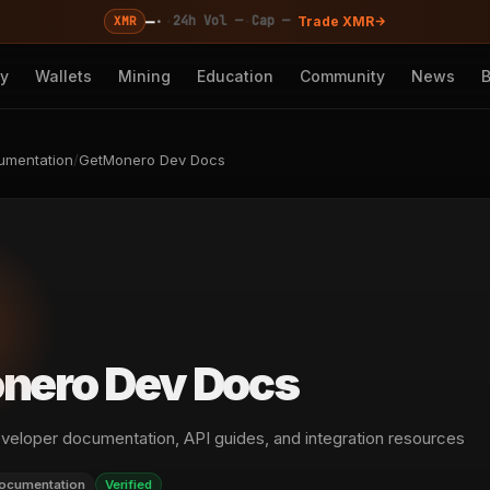
—
·
·
·
24h Vol —
Cap —
XMR
Trade XMR
cy
Wallets
Mining
Education
Community
News
umentation
/
GetMonero Dev Docs
nero Dev Docs
eveloper documentation, API guides, and integration resources
ocumentation
Verified