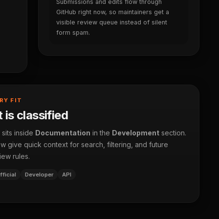
Submissions and edits flow through
GitHub right now, so maintainers get a
visible review queue instead of silent
form spam.
RY FIT
 is classified
 sits inside
Documentation
in the
Development
section.
 give quick context for search, filtering, and future
iew rules.
fficial
Developer
API