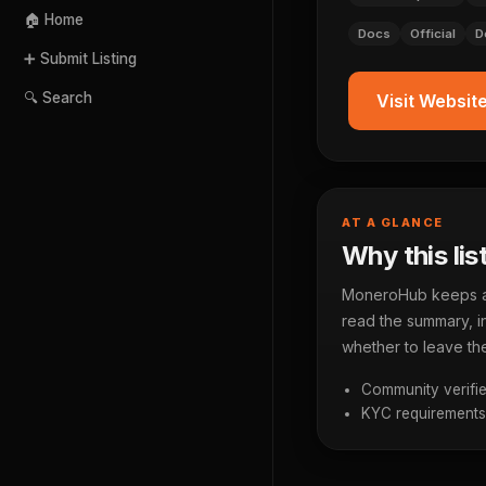
🏠 Home
Docs
Official
D
➕ Submit Listing
🔍 Search
Visit Websit
AT A GLANCE
Why this lis
MoneroHub keeps a p
read the summary, in
whether to leave the
Community verifie
KYC requirements a