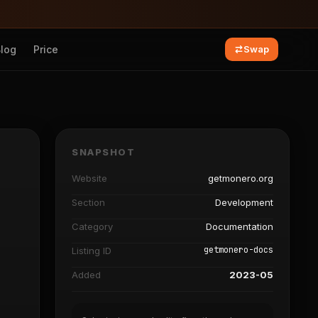
Blog
Price
Swap
SNAPSHOT
Website
getmonero.org
Section
Development
Category
Documentation
getmonero-docs
Listing ID
Added
2023-05