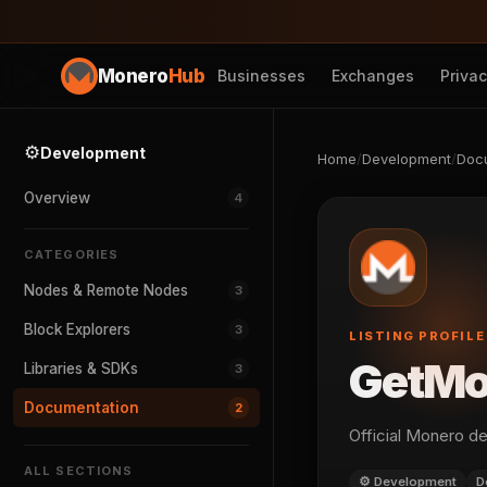
Monero
Hub
Businesses
Exchanges
Priva
⚙️
Development
Home
/
Development
/
Doc
Overview
4
CATEGORIES
Nodes & Remote Nodes
3
Block Explorers
3
LISTING PROFILE
GetMo
Libraries & SDKs
3
Documentation
2
Official Monero d
ALL SECTIONS
⚙️ Development
D