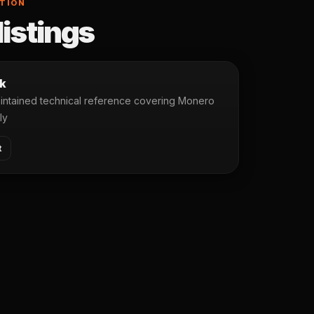
TION
listings
k
ntained technical reference covering Monero
ly
t