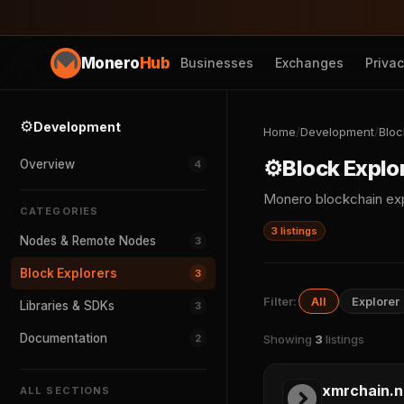
Monero
Hub
Businesses
Exchanges
Priva
⚙️
Development
Home
/
Development
/
Bloc
⚙️
Block Explo
Overview
4
Monero blockchain exp
CATEGORIES
3 listings
Nodes & Remote Nodes
3
Block Explorers
3
Filter:
All
Explorer
Libraries & SDKs
3
Documentation
2
Showing
3
listings
xmrchain.n
ALL SECTIONS