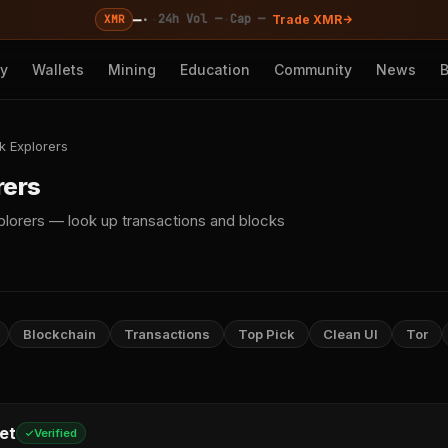
—
·
·
·
24h Vol —
Cap —
XMR
Trade XMR
cy
Wallets
Mining
Education
Community
News
k Explorers
rers
lorers — look up transactions and blocks
Blockchain
Transactions
Top Pick
Clean UI
Tor
et
Verified