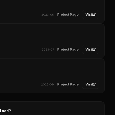
Project Page
Visit
2023-05
Project Page
Visit
2023-07
Project Page
Visit
2023-09
d add?