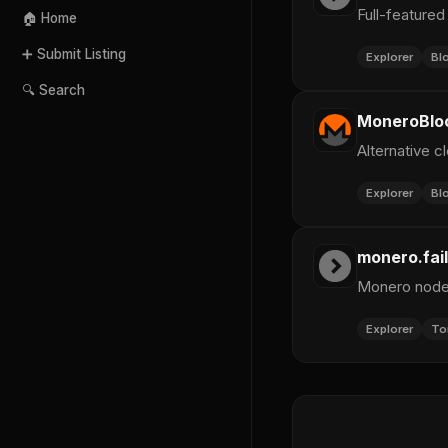
Full-featured
🏠 Home
➕ Submit Listing
Explorer
Bl
🔍 Search
MoneroBlo
Alternative 
Explorer
Bl
monero.fail
Monero node 
Explorer
To