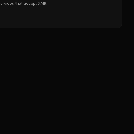
services that accept XMR.