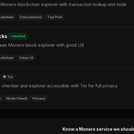
 Monero blockchain explorer with transaction lookup and tools
ockchain
Transactions
Top Pick
cks
Verified
clean Monero block explorer with good UX
ockchain
Clean UI
🧅 Tor
checker and explorer accessible with Tor for full privacy
r
Node Check
Privacy
Know a Monero service we shoul