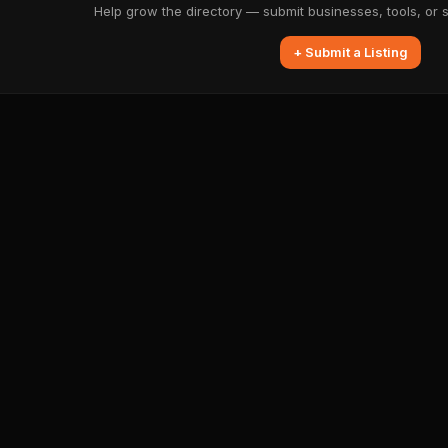
Help grow the directory — submit businesses, tools, or 
+ Submit a Listing