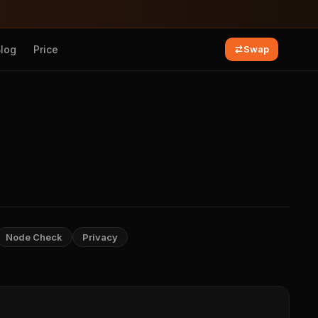
Blog
Price
Swap
Node Check
Privacy