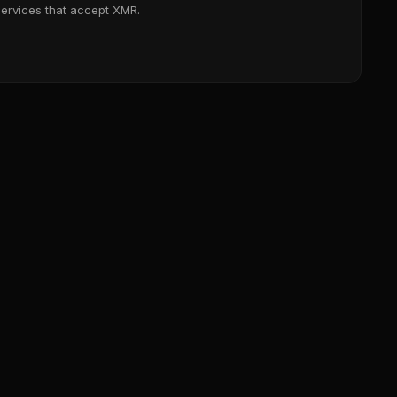
services that accept XMR.