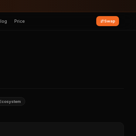
Blog
Price
Swap
Ecosystem