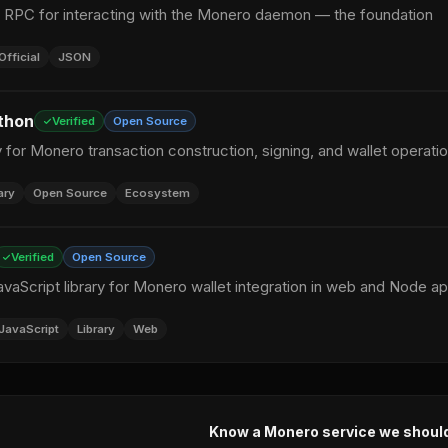
N RPC for interacting with the Monero daemon — the foundation
Official
JSON
thon
Verified
Open Source
y for Monero transaction construction, signing, and wallet operati
ary
Open Source
Ecosystem
Verified
Open Source
vaScript library for Monero wallet integration in web and Node a
JavaScript
Library
Web
Know a Monero service we shoul