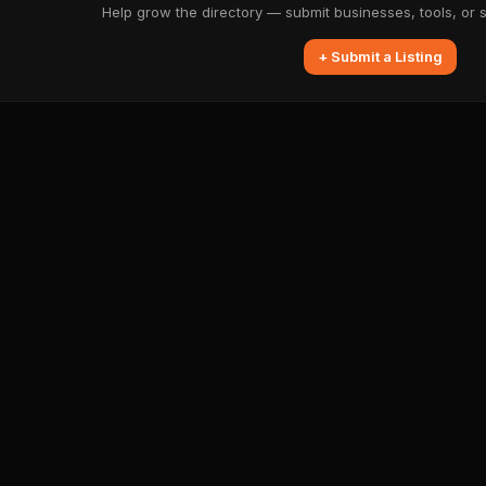
Help grow the directory — submit businesses, tools, or 
+ Submit a Listing