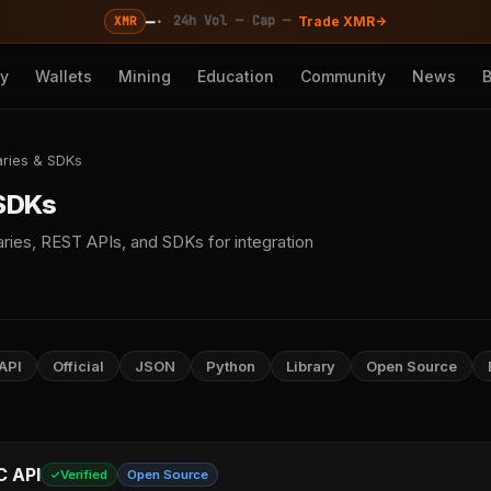
—
·
·
·
24h Vol —
Cap —
XMR
Trade XMR
cy
Wallets
Mining
Education
Community
News
aries & SDKs
 SDKs
ries, REST APIs, and SDKs for integration
API
Official
JSON
Python
Library
Open Source
C API
Verified
Open Source