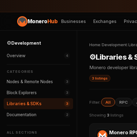
Monero
Hub
Businesses
Exchanges
Priva
⚙️
Development
Home
/
Development
/
Libr
⚙️
Libraries &
Overview
4
Monero developer libra
CATEGORIES
3 listings
Nodes & Remote Nodes
3
Block Explorers
3
Filter:
All
RPC
Libraries & SDKs
3
Documentation
2
Showing
3
listings
Monero RP
ALL SECTIONS