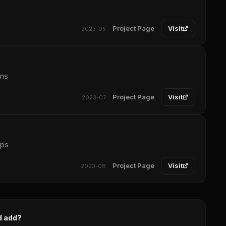
Project Page
Visit
2023-05
ons
Project Page
Visit
2023-07
pps
Project Page
Visit
2023-08
d add?