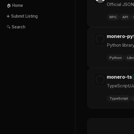
Official JSO
🏠 Home
➕ Submit Listing
RPC
API
🔍 Search
monero-py
Python librar
Python
Libr
monero-ts
TypeScript/Ja
TypeScript