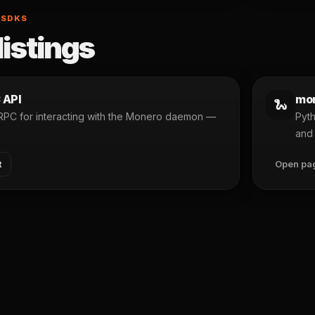
 SDKS
listings
 API
mon
🐍
 RPC for interacting with the Monero daemon —
Pyth
n
and 
t
Open pa