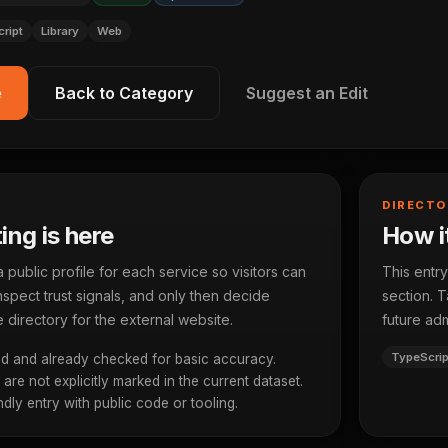
ript
Library
Web
e
Back to Category
Suggest an Edit
DIRECTO
ting is here
How it
ublic profile for each service so visitors can
This entry
spect trust signals, and only then decide
section. T
 directory for the external website.
future adm
TypeScrip
d and already checked for basic accuracy.
re not explicitly marked in the current dataset.
dly entry with public code or tooling.