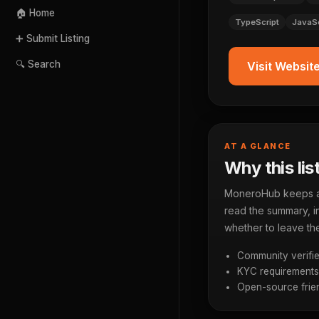
🏠 Home
TypeScript
JavaSc
➕ Submit Listing
🔍 Search
Visit Websit
AT A GLANCE
Why this lis
MoneroHub keeps a p
read the summary, in
whether to leave the
Community verifie
KYC requirements a
Open-source frien