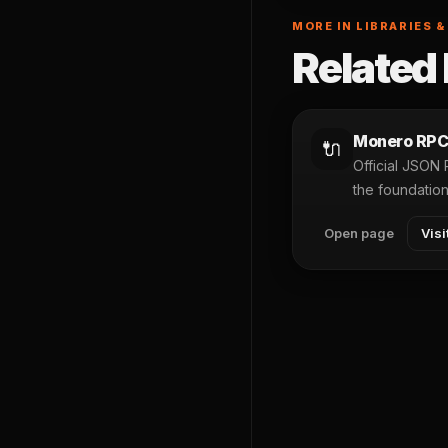
MORE IN LIBRARIES &
Related 
Monero RPC
🔌
Official JSON
the foundatio
Open page
Visi