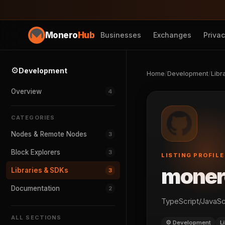
Monero
Hub
Businesses
Exchanges
Priva
⚙️
Development
Home
/
Development
/
Libr
Overview
4
CATEGORIES
Nodes & Remote Nodes
3
Block Explorers
3
LISTING PROFILE
moner
Libraries & SDKs
3
Documentation
2
TypeScript/JavaScr
ALL SECTIONS
⚙️ Development
L