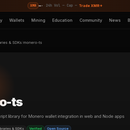
—
·
·
·
24h Vol —
Cap —
XMR
Trade XMR
cy
Wallets
Mining
Education
Community
News
aries & SDKs
/
monero-ts
o-ts
ipt library for Monero wallet integration in web and Node apps
ibraries & SDKs
Verified
Open Source