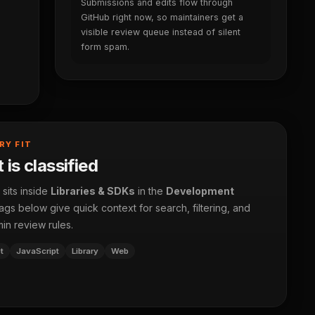
Submissions and edits flow through
GitHub right now, so maintainers get a
visible review queue instead of silent
form spam.
RY FIT
 is classified
 sits inside
Libraries & SDKs
in the
Development
ags below give quick context for search, filtering, and
in review rules.
t
JavaScript
Library
Web