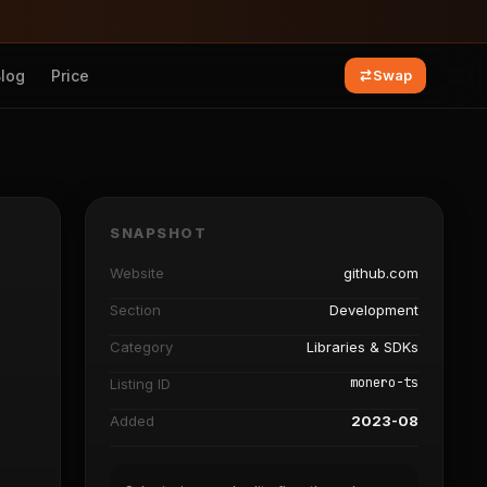
Blog
Price
Swap
SNAPSHOT
Website
github.com
Section
Development
Category
Libraries & SDKs
monero-ts
Listing ID
Added
2023-08