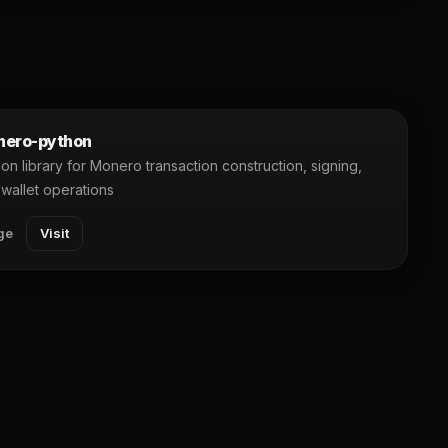
ero-python
on library for Monero transaction construction, signing,
wallet operations
ge
Visit