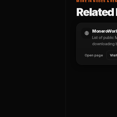
MORE IN NODES & RE
Related 
MoneroWorl
🌐
List of public
downloading 
Open page
Visi