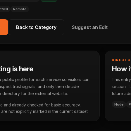
rified
Remote
e
Back to Category
Suggest an Edit
DIRECTO
ting is here
How it
ublic profile for each service so visitors can
This entry
spect trust signals, and only then decide
section. T
 directory for the external website.
future adm
Node
P
d and already checked for basic accuracy.
re not explicitly marked in the current dataset.