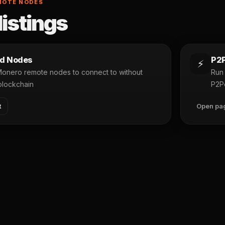
MOTE NODES
listings
d Nodes
P2P
⚡
 Monero remote nodes to connect to without
Run 
blockchain
P2P
t
Open pa