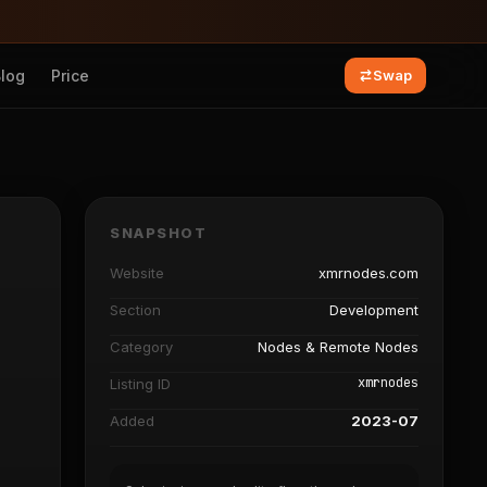
Blog
Price
Swap
SNAPSHOT
Website
xmrnodes.com
Section
Development
Category
Nodes & Remote Nodes
xmrnodes
Listing ID
Added
2023-07