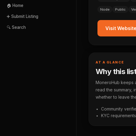
🏠 Home
Node
Public
Ve
➕ Submit Listing
🔍 Search
Visit Websit
AT A GLANCE
Why this lis
MoneroHub keeps a p
read the summary, in
whether to leave the
Community verifie
KYC requirements a