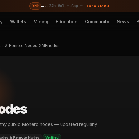
—
·
·
·
24h Vol —
Cap —
XMR
Trade XMR
cy
Wallets
Mining
Education
Community
News
es & Remote Nodes
/
XMRnodes
odes
ealthy public Monero nodes — updated regularly
odes & Remote Nodes
Verified