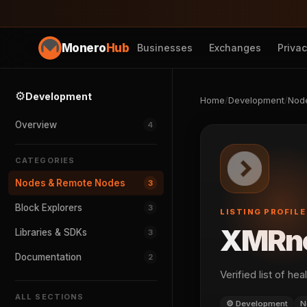
Monero
Hub
Businesses
Exchanges
Priva
⚙️
Development
Home
/
Development
/
Nod
Overview
4
CATEGORIES
Nodes & Remote Nodes
3
Block Explorers
3
LISTING PROFILE
XMRn
Libraries & SDKs
3
Documentation
2
Verified list of h
ALL SECTIONS
⚙️ Development
N