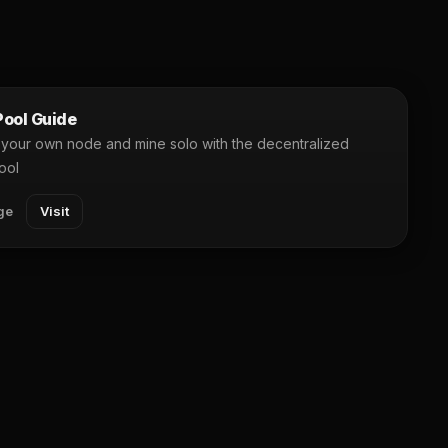
ool Guide
your own node and mine solo with the decentralized
ool
ge
Visit