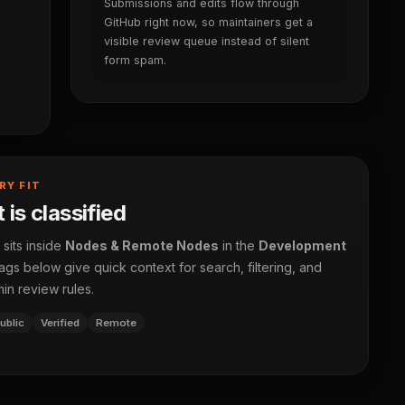
Submissions and edits flow through
GitHub right now, so maintainers get a
visible review queue instead of silent
form spam.
RY FIT
 is classified
 sits inside
Nodes & Remote Nodes
in the
Development
ags below give quick context for search, filtering, and
in review rules.
ublic
Verified
Remote