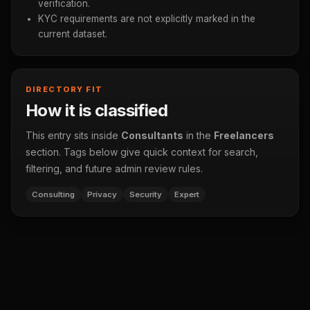
verification.
KYC requirements are not explicitly marked in the
current dataset.
DIRECTORY FIT
How it is classified
This entry sits inside
Consultants
in the
Freelancers
section. Tags below give quick context for search,
filtering, and future admin review rules.
Consulting
Privacy
Security
Expert