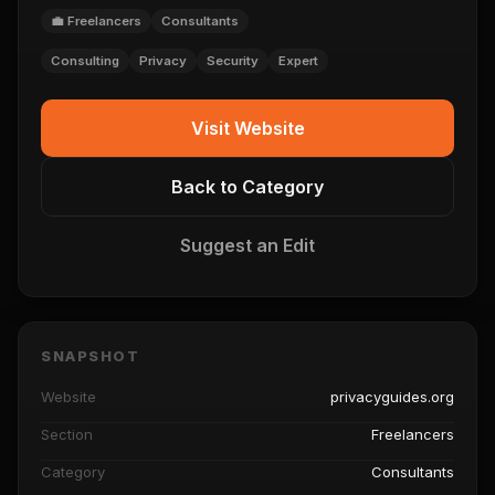
💼 Freelancers
Consultants
Consulting
Privacy
Security
Expert
Visit Website
Back to Category
Suggest an Edit
SNAPSHOT
Website
privacyguides.org
Section
Freelancers
Category
Consultants