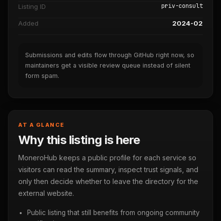
priv-consult
Listing ID
Added
2024-02
Submissions and edits flow through GitHub right now, so
maintainers get a visible review queue instead of silent
form spam.
AT A GLANCE
Why this listing is here
MoneroHub keeps a public profile for each service so
visitors can read the summary, inspect trust signals, and
only then decide whether to leave the directory for the
external website.
Public listing that still benefits from ongoing community