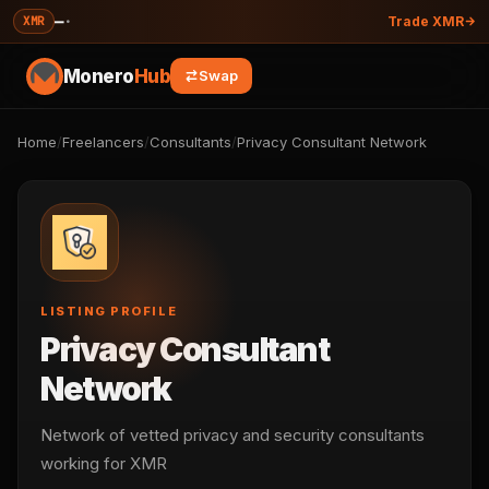
—
·
XMR
Trade XMR
Monero
Hub
Swap
Home
/
Freelancers
/
Consultants
/
Privacy Consultant Network
LISTING PROFILE
Privacy Consultant
Network
Network of vetted privacy and security consultants
working for XMR