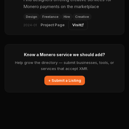
Monero payments on the marketplace
Design
Freelance
Hire
Creative
Project Page
Visit
2024-01
Know a Monero service we should add?
Help grow the directory — submit businesses, tools, or
services that accept XMR.
+ Submit a Listing