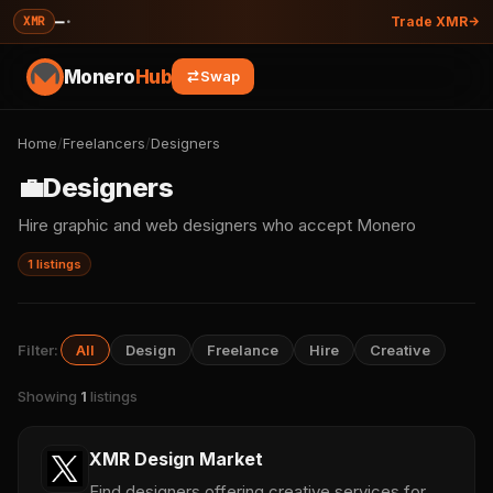
—
·
XMR
Trade XMR
Monero
Hub
Swap
Home
/
Freelancers
/
Designers
💼
Designers
Hire graphic and web designers who accept Monero
1 listings
Filter:
All
Design
Freelance
Hire
Creative
Showing
1
listings
XMR Design Market
Find designers offering creative services for