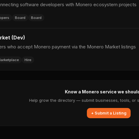
nnecting software developers with Monero ecosystem projects
opers
Board
Board
ket (Dev)
ers who accept Monero payment via the Monero Market listings
arketplace
Hire
Know a Monero service we shoul
Help grow the directory — submit businesses, tools, or 
+ Submit a Listing