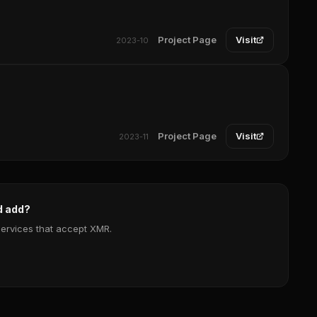
Project Page
Visit
2023-10
Project Page
Visit
2023-11
d add?
services that accept XMR.