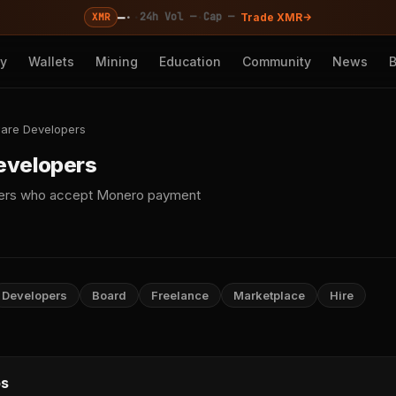
—
·
·
·
24h Vol —
Cap —
XMR
Trade XMR
cy
Wallets
Mining
Education
Community
News
are Developers
evelopers
pers who accept Monero payment
Developers
Board
Freelance
Marketplace
Hire
s