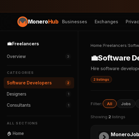
Monero
Hub
Businesses
Exchanges
Priva
💼
Freelancers
Home
/
Freelancers
/
Softw
💼
Software D
Overview
3
Hire software develo
CATEGORIES
2 listings
Software Developers
2
Designers
1
Filter:
All
Jobs
Consultants
1
Showing
2
listings
ALL SECTIONS
🏠 Home
MoneroJob