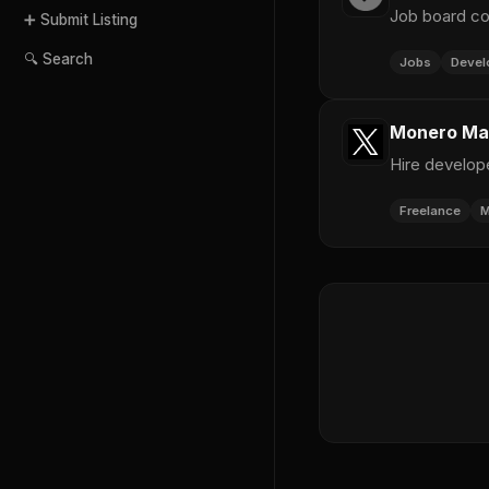
Job board co
➕ Submit Listing
🔍 Search
Jobs
Devel
Monero Mar
Hire develop
Freelance
M