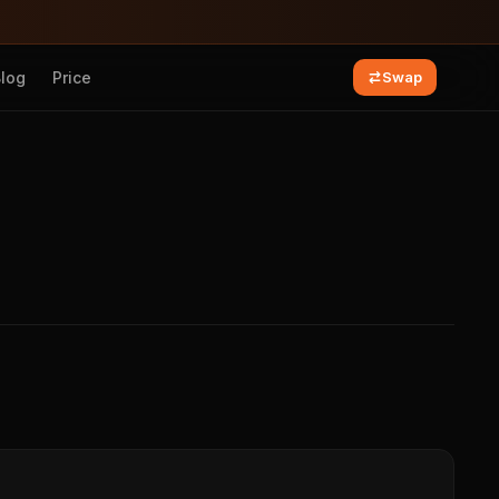
Blog
Price
Swap