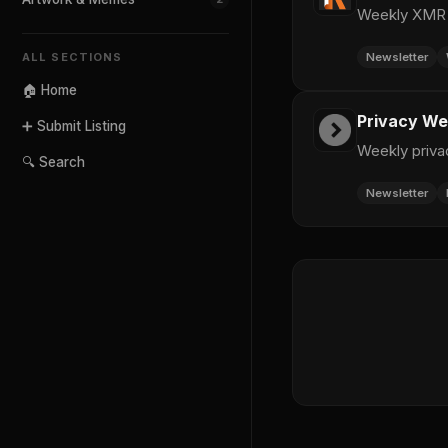
Weekly XMR c
Newsletter
ALL SECTIONS
🏠 Home
Privacy We
➕ Submit Listing
Weekly priva
🔍 Search
Newsletter