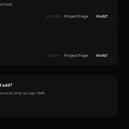
formed
Project Page
Visit
2023-06
Project Page
Visit
2023-10
d add?
services that accept XMR.