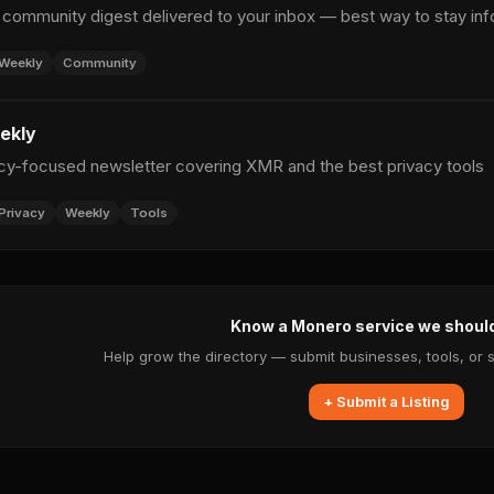
ommunity digest delivered to your inbox — best way to stay in
Weekly
Community
ekly
cy-focused newsletter covering XMR and the best privacy tools
Privacy
Weekly
Tools
Know a Monero service we shoul
Help grow the directory — submit businesses, tools, or 
+ Submit a Listing