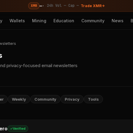
—
·
·
·
24h Vol —
Cap —
XMR
Trade XMR
cy
Wallets
Mining
Education
Community
News
wsletters
s
nd privacy-focused email newsletters
er
Weekly
Community
Privacy
Tools
ero
Verified