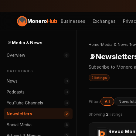
Monero
Hub
Businesses
Exchanges
Priva
📡
Media & News
Home
/
Media & News
/
Ne
📡
Newsletter
Overview
6
Subscribe to Monero a
CATEGORIES
2 listings
News
3
Podcasts
3
Filter:
All
Newslett
YouTube Channels
3
Newsletters
2
Showing
2
listings
Social Media
3
Revuo Mon
Artwork & Memes
2