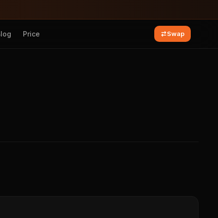
Blog
Price
Swap