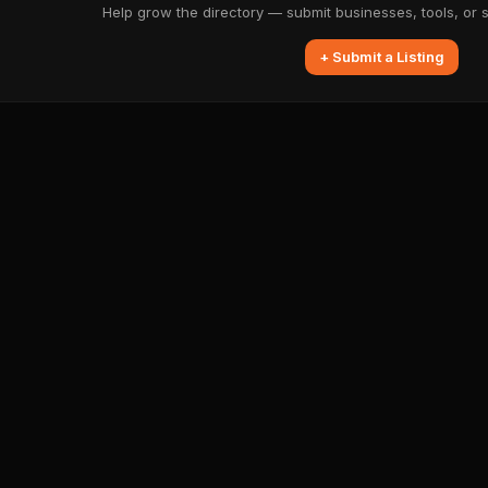
Help grow the directory — submit businesses, tools, or 
+ Submit a Listing