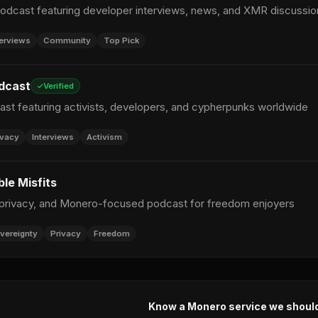
dcast featuring developer interviews, news, and XMR discussio
terviews
Community
Top Pick
dcast
Verified
ast featuring activists, developers, and cypherpunks worldwide
ivacy
Interviews
Activism
le Misfits
 privacy, and Monero-focused podcast for freedom enjoyers
vereignty
Privacy
Freedom
Know a Monero service we shoul