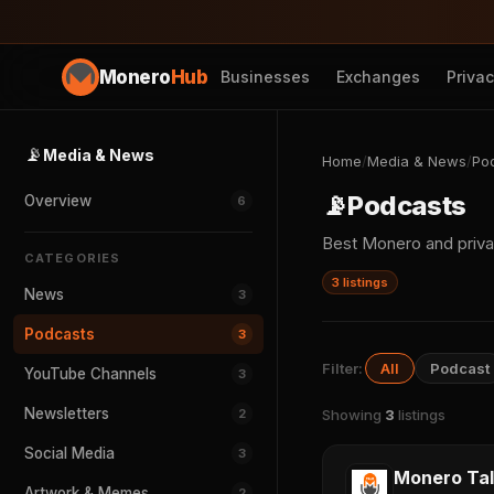
Monero
Hub
Businesses
Exchanges
Priva
📡
Media & News
Home
/
Media & News
/
Po
📡
Podcasts
Overview
6
Best Monero and priv
CATEGORIES
3 listings
News
3
Podcasts
3
Filter:
All
Podcast
YouTube Channels
3
Newsletters
2
Showing
3
listings
Social Media
3
Monero Tal
Artwork & Memes
2