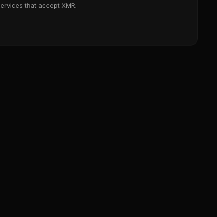
services that accept XMR.