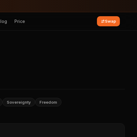
Blog
Price
Swap
Sovereignty
Freedom