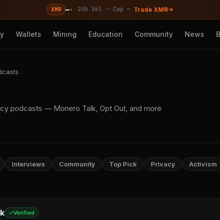
—
·
·
·
24h Vol —
Cap —
XMR
Trade XMR
cy
Wallets
Mining
Education
Community
News
dcasts
acy podcasts — Monero Talk, Opt Out, and more
Interviews
Community
Top Pick
Privacy
Activism
k
Verified