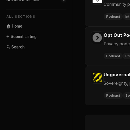
Community po
Podcast
In
ALL SECTIONS
🏠 Home
Opt Out Po
➕ Submit Listing
Privacy podc
🔍 Search
Podcast
Pr
Ungovernab
Sovereignty,
Podcast
So