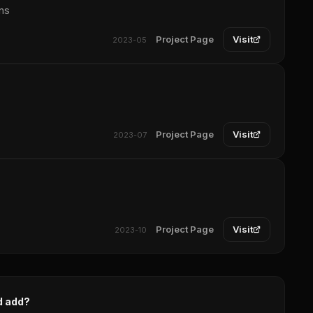
ns
Project Page
Visit
2023-05
Project Page
Visit
2023-07
Project Page
Visit
2023-10
d add?