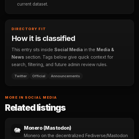
current dataset.
DIRECTORY FIT
How it is classified
This entry sits inside
Social Media
in the
Media &
News
section. Tags below give quick context for
search, filtering, and future admin review rules.
Twitter
Official
Announcements
MORE IN SOCIAL MEDIA
Related listings
Monero (Mastodon)
🐘
Monero on the decentralized Fediverse/Mastodon