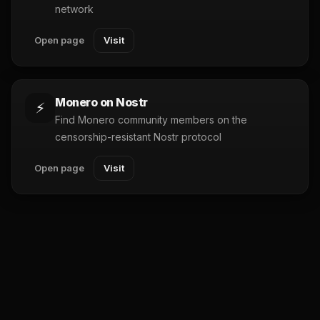
network
Open page
Visit
Monero on Nostr
⚡
Find Monero community members on the
censorship-resistant Nostr protocol
Open page
Visit