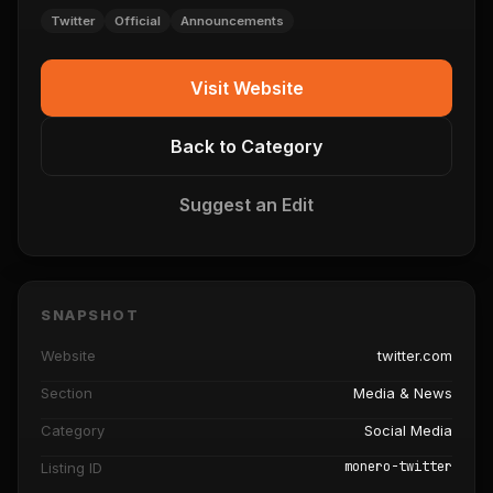
Twitter
Official
Announcements
Visit Website
Back to Category
Suggest an Edit
SNAPSHOT
Website
twitter.com
Section
Media & News
Category
Social Media
monero-twitter
Listing ID