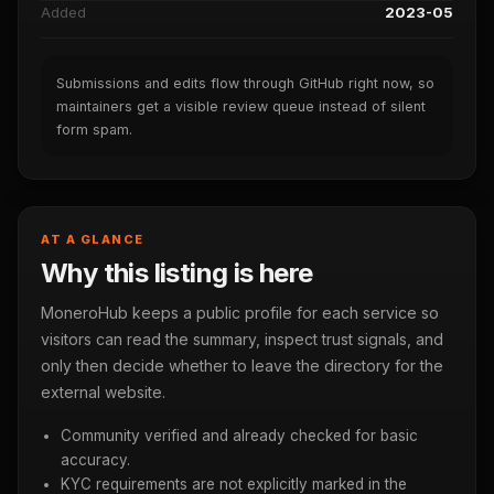
Added
2023-05
Submissions and edits flow through GitHub right now, so
maintainers get a visible review queue instead of silent
form spam.
AT A GLANCE
Why this listing is here
MoneroHub keeps a public profile for each service so
visitors can read the summary, inspect trust signals, and
only then decide whether to leave the directory for the
external website.
Community verified and already checked for basic
accuracy.
KYC requirements are not explicitly marked in the