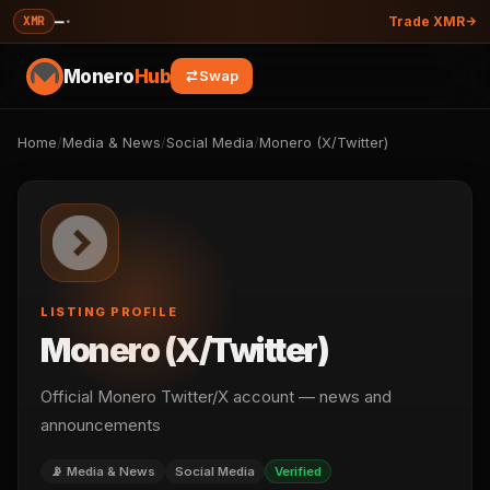
—
·
XMR
Trade XMR
Monero
Hub
Swap
Home
/
Media & News
/
Social Media
/
Monero (X/Twitter)
LISTING PROFILE
Monero (X/Twitter)
Official Monero Twitter/X account — news and
announcements
📡 Media & News
Social Media
Verified