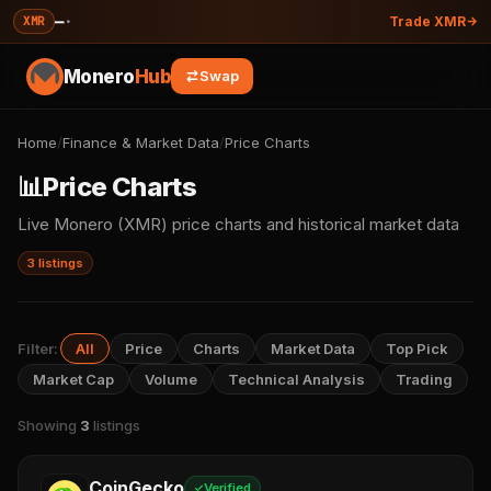
—
·
XMR
Trade XMR
Monero
Hub
Swap
Home
/
Finance & Market Data
/
Price Charts
📊
Price Charts
Live Monero (XMR) price charts and historical market data
3 listings
Filter:
All
Price
Charts
Market Data
Top Pick
Market Cap
Volume
Technical Analysis
Trading
Showing
3
listings
CoinGecko
Verified