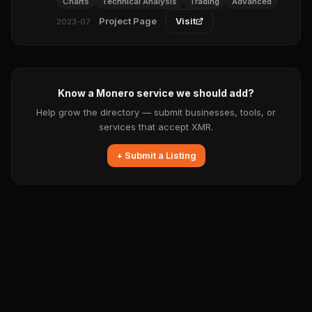
Charts
Technical Analysis
Trading
Advanced
Project Page
Visit
2023-07
Know a Monero service we should add?
Help grow the directory — submit businesses, tools, or
services that accept XMR.
+ Submit a Listing