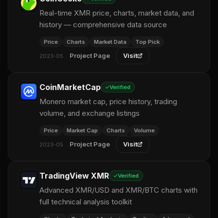
Real-time XMR price, charts, market data, and
history — comprehensive data source
Price
Charts
Market Data
Top Pick
Project Page
Visit
2023-05
CoinMarketCap
Verified
Monero market cap, price history, trading
volume, and exchange listings
Price
Market Cap
Charts
Volume
Project Page
Visit
2023-05
TradingView XMR
Verified
Advanced XMR/USD and XMR/BTC charts with
full technical analysis toolkit