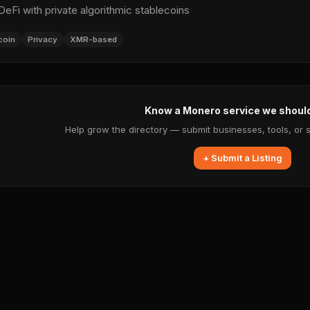
Fi with private algorithmic stablecoins
coin
Privacy
XMR-based
Know a Monero service we shoul
Help grow the directory — submit businesses, tools, or 
+ Submit a Listing