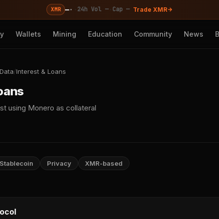
—
·
·
·
24h Vol —
Cap —
XMR
Trade XMR
cy
Wallets
Mining
Education
Community
News
 Data
/
Interest & Loans
Loans
st using Monero as collateral
Stablecoin
Privacy
XMR-based
ocol