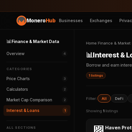
Monero
Hub
Businesses
Exchanges
Priva
📊
Finance & Market Data
Home
/
Finance & Market
📊
Interest & 
Overview
4
Borrow and earn intere
CATEGORIES
1 listings
Price Charts
3
Calculators
2
Filter:
All
DeFi
Market Cap Comparison
2
Interest & Loans
1
Showing
1
listings
Haven Prot
ALL SECTIONS