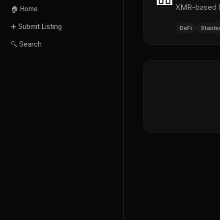
XMR-based De
🏠 Home
➕ Submit Listing
DeFi
Stable
🔍 Search