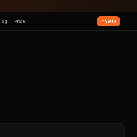
Blog
Price
Swap