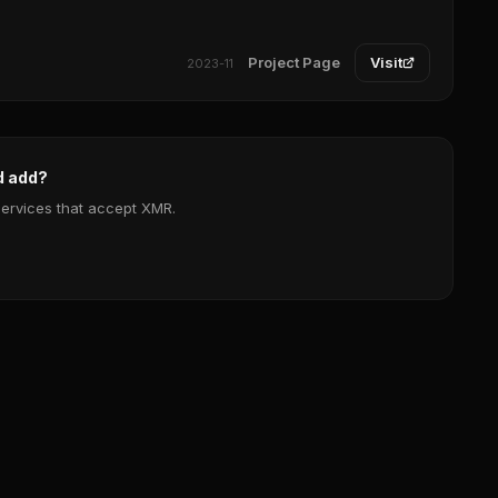
Project Page
Visit
2023-11
d add?
services that accept XMR.