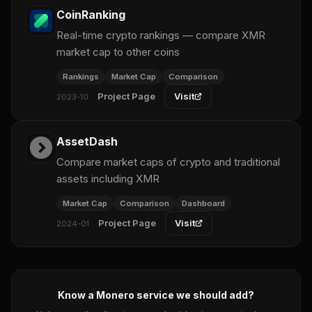
CoinRanking
Real-time crypto rankings — compare XMR
market cap to other coins
Rankings
Market Cap
Comparison
Project Page
Visit
2023-10
AssetDash
Compare market caps of crypto and traditional
assets including XMR
Market Cap
Comparison
Dashboard
Project Page
Visit
2024-01
Know a Monero service we should add?