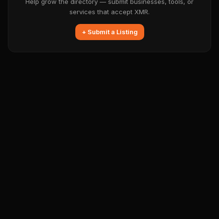
Help grow the directory — submit businesses, tools, or
services that accept XMR.
+ Submit a Listing