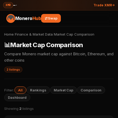
—
·
XMR
Trade XMR
Monero
Hub
Swap
Home
/
Finance & Market Data
/
Market Cap Comparison
📊
Market Cap Comparison
Compare Monero market cap against Bitcoin, Ethereum, and
other coins
2 listings
Filter:
All
Rankings
Market Cap
Comparison
Dashboard
Showing
2
listings