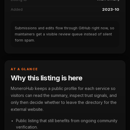
Added
2023-10
Submissions and edits flow through GitHub right now, so
maintainers get a visible review queue instead of silent
form spam.
AT A GLANCE
Why this listing is here
MoneroHub keeps a public profile for each service so
visitors can read the summary, inspect trust signals, and
only then decide whether to leave the directory for the
external website.
Public listing that still benefits from ongoing community
verification.