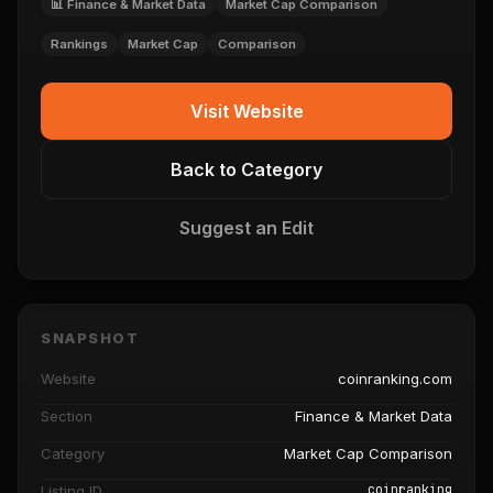
📊 Finance & Market Data
Market Cap Comparison
Rankings
Market Cap
Comparison
Visit Website
Back to Category
Suggest an Edit
SNAPSHOT
Website
coinranking.com
Section
Finance & Market Data
Category
Market Cap Comparison
coinranking
Listing ID