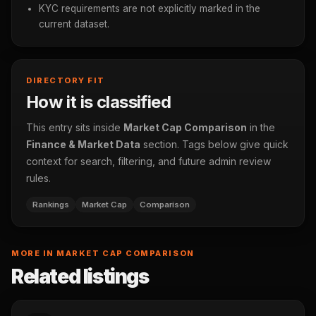
KYC requirements are not explicitly marked in the
current dataset.
DIRECTORY FIT
How it is classified
This entry sits inside
Market Cap Comparison
in the
Finance & Market Data
section. Tags below give quick
context for search, filtering, and future admin review
rules.
Rankings
Market Cap
Comparison
MORE IN MARKET CAP COMPARISON
Related listings