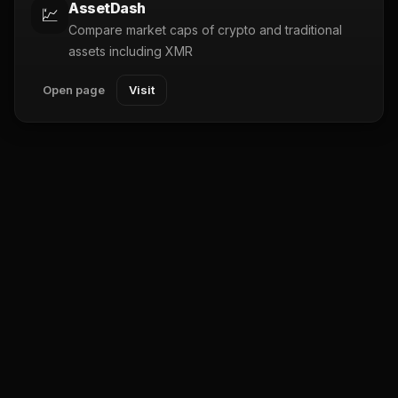
AssetDash
💹
Compare market caps of crypto and traditional
assets including XMR
Open page
Visit