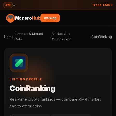
—
·
XMR
Trade XMR
Monero
Hub
Swap
Finance & Market
Market Cap
Home
/
/
/
CoinRanking
Data
Comparison
LISTING PROFILE
CoinRanking
Real-time crypto rankings — compare XMR market
cap to other coins