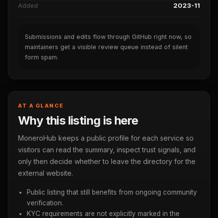
Added
2023-11
Submissions and edits flow through GitHub right now, so
maintainers get a visible review queue instead of silent
form spam.
AT A GLANCE
Why this listing is here
MoneroHub keeps a public profile for each service so
visitors can read the summary, inspect trust signals, and
only then decide whether to leave the directory for the
external website.
Public listing that still benefits from ongoing community
verification.
KYC requirements are not explicitly marked in the