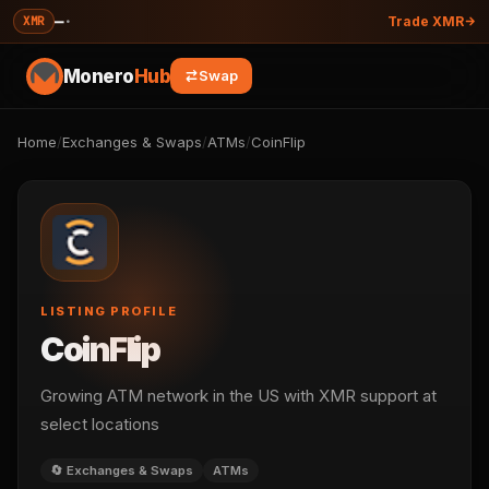
—
·
XMR
Trade XMR
Monero
Hub
Swap
Home
/
Exchanges & Swaps
/
ATMs
/
CoinFlip
LISTING PROFILE
CoinFlip
Growing ATM network in the US with XMR support at
select locations
🔄 Exchanges & Swaps
ATMs