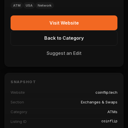
ATM
USA
Network
Visit Website
Back to Category
Suggest an Edit
SNAPSHOT
Website
coinflip.tech
Section
Exchanges & Swaps
Category
ATMs
coinflip
Listing ID