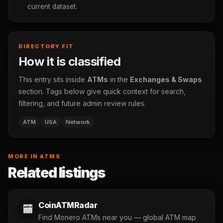
current dataset.
DIRECTORY FIT
How it is classified
This entry sits inside
ATMs
in the
Exchanges & Swaps
section. Tags below give quick context for search,
filtering, and future admin review rules.
ATM
USA
Network
MORE IN ATMS
Related listings
CoinATMRadar
🏧
Find Monero ATMs near you — global ATM map