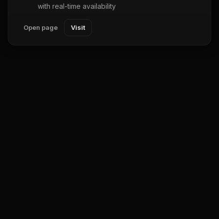
with real-time availability
Open page
Visit