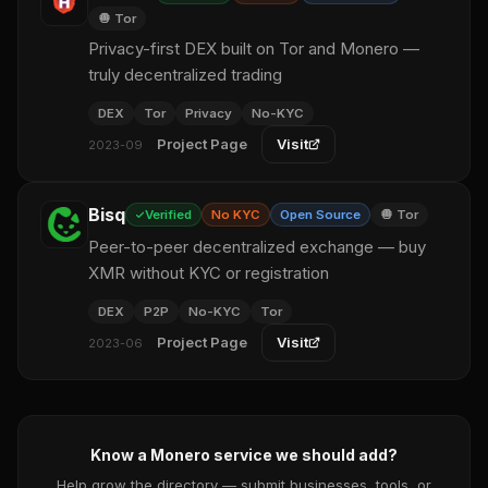
🧅 Tor
Privacy-first DEX built on Tor and Monero —
truly decentralized trading
DEX
Tor
Privacy
No-KYC
Project Page
Visit
2023-09
Bisq
Verified
No KYC
Open Source
🧅 Tor
Peer-to-peer decentralized exchange — buy
XMR without KYC or registration
DEX
P2P
No-KYC
Tor
Project Page
Visit
2023-06
Know a Monero service we should add?
Help grow the directory — submit businesses, tools, or