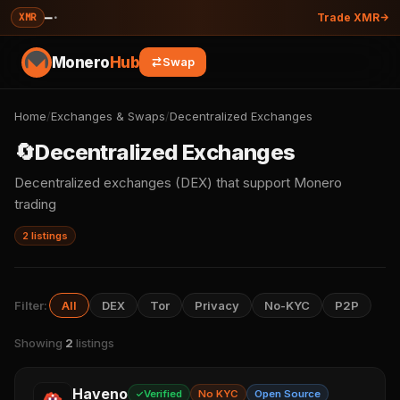
—
·
XMR
Trade XMR
Monero
Hub
Swap
Home
/
Exchanges & Swaps
/
Decentralized Exchanges
🔄
Decentralized Exchanges
Decentralized exchanges (DEX) that support Monero
trading
2 listings
Filter:
All
DEX
Tor
Privacy
No-KYC
P2P
Showing
2
listings
Haveno
Verified
No KYC
Open Source