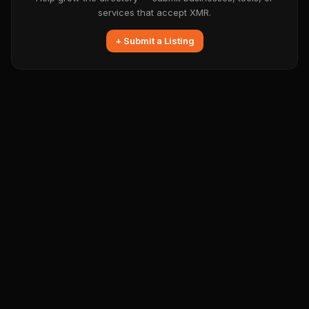
services that accept XMR.
+ Submit a Listing