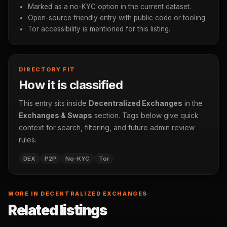
Marked as a no-KYC option in the current dataset.
Open-source friendly entry with public code or tooling.
Tor accessibility is mentioned for this listing.
DIRECTORY FIT
How it is classified
This entry sits inside
Decentralized Exchanges
in the
Exchanges & Swaps
section. Tags below give quick
context for search, filtering, and future admin review
rules.
DEX
P2P
No-KYC
Tor
MORE IN DECENTRALIZED EXCHANGES
Related listings