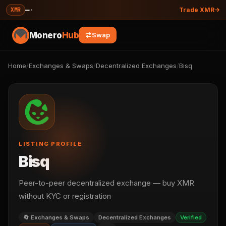
—
·
XMR
Trade XMR
Monero
Hub
Swap
Home
/
Exchanges & Swaps
/
Decentralized Exchanges
/
Bisq
LISTING PROFILE
Bisq
Peer-to-peer decentralized exchange — buy XMR
without KYC or registration
🔄 Exchanges & Swaps
Decentralized Exchanges
Verified