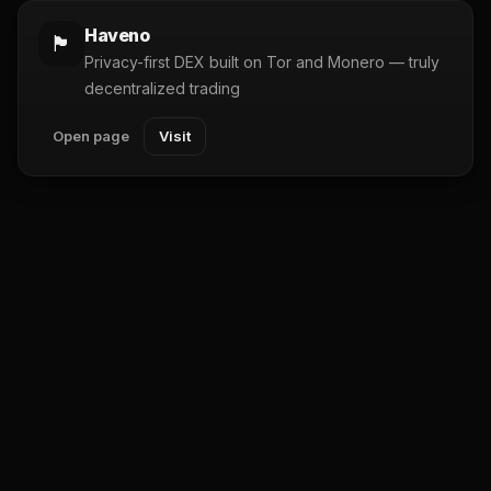
Haveno
🏴
Privacy-first DEX built on Tor and Monero — truly
decentralized trading
Open page
Visit