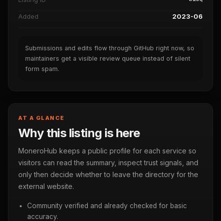
Added
2023-06
Submissions and edits flow through GitHub right now, so
maintainers get a visible review queue instead of silent
form spam.
AT A GLANCE
Why this listing is here
MoneroHub keeps a public profile for each service so
visitors can read the summary, inspect trust signals, and
only then decide whether to leave the directory for the
external website.
Community verified and already checked for basic
accuracy.