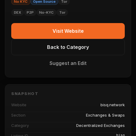
No KYC
Open Source
Tor
DEX
P2P
No-KYC
Tor
Visit Website
Back to Category
Suggest an Edit
SNAPSHOT
Website
bisq.network
Section
Exchanges & Swaps
Category
Decentralized Exchanges
bisq
Listing ID