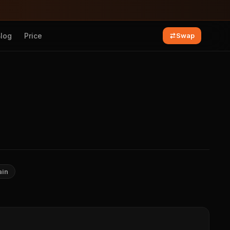
Blog
Price
Swap
ain