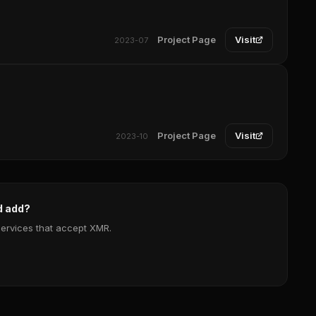
Project Page
Visit
2023-07
Project Page
Visit
2023-10
d add?
services that accept XMR.