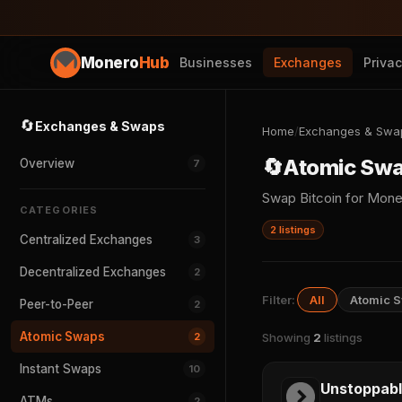
Monero
Hub
Businesses
Exchanges
Priva
🔄
Exchanges & Swaps
Home
/
Exchanges & Swa
🔄
Atomic Sw
Overview
7
Swap Bitcoin for Mone
CATEGORIES
2 listings
Centralized Exchanges
3
Decentralized Exchanges
2
Filter:
All
Atomic 
Peer-to-Peer
2
Atomic Swaps
2
Showing
2
listings
Instant Swaps
10
Unstoppab
ATMs
2