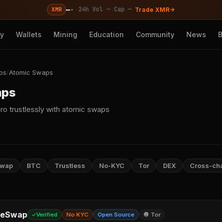
—
·
·
·
24h Vol —
Cap —
XMR
Trade XMR
cy
Wallets
Mining
Education
Community
News
ps
/
Atomic Swaps
aps
ro trustlessly with atomic swaps
Swap
BTC
Trustless
No-KYC
Tor
DEX
Cross-ch
leSwap
Verified
No KYC
Open Source
🧅 Tor