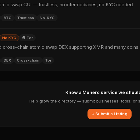
ic swap GUI — trustless, no intermediaries, no KYC needed
BTC
Trustless
No-KYC
No KYC
🧅 Tor
d cross-chain atomic swap DEX supporting XMR and many coins
DEX
Cross-chain
Tor
Know a Monero service we shoul
Help grow the directory — submit businesses, tools, or 
+ Submit a Listing