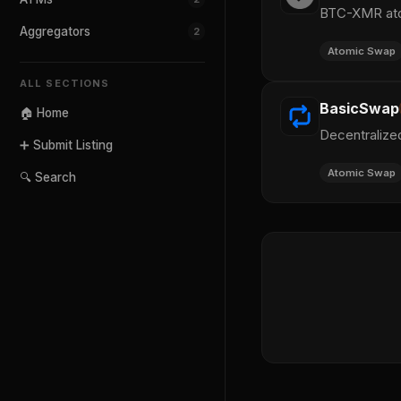
BTC-XMR atom
Aggregators
2
Atomic Swap
ALL SECTIONS
BasicSwap
🏠 Home
Decentralize
➕ Submit Listing
Atomic Swap
🔍 Search