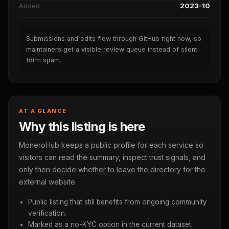
Added
2023-10
Submissions and edits flow through GitHub right now, so
maintainers get a visible review queue instead of silent
form spam.
AT A GLANCE
Why this listing is here
MoneroHub keeps a public profile for each service so
visitors can read the summary, inspect trust signals, and
only then decide whether to leave the directory for the
external website.
Public listing that still benefits from ongoing community
verification.
Marked as a no-KYC option in the current dataset.