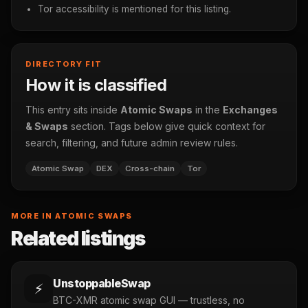
Tor accessibility is mentioned for this listing.
DIRECTORY FIT
How it is classified
This entry sits inside
Atomic Swaps
in the
Exchanges
& Swaps
section. Tags below give quick context for
search, filtering, and future admin review rules.
Atomic Swap
DEX
Cross-chain
Tor
MORE IN ATOMIC SWAPS
Related listings
UnstoppableSwap
⚡
BTC-XMR atomic swap GUI — trustless, no