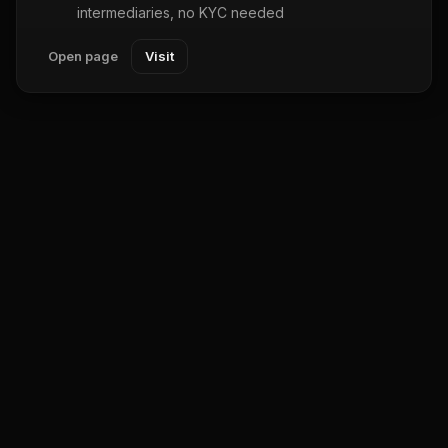
intermediaries, no KYC needed
Open page
Visit