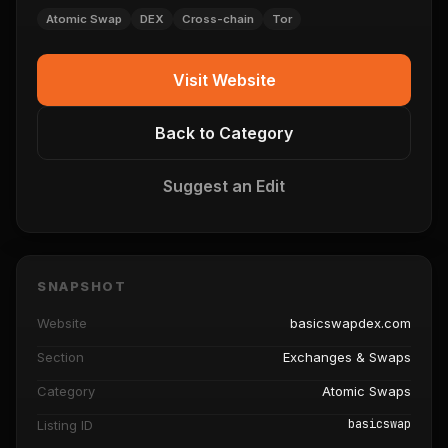
Atomic Swap
DEX
Cross-chain
Tor
Visit Website
Back to Category
Suggest an Edit
SNAPSHOT
Website
basicswapdex.com
Section
Exchanges & Swaps
Category
Atomic Swaps
basicswap
Listing ID