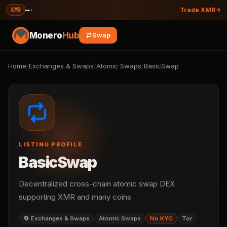
—
·
XMR
Trade XMR
Monero
Hub
Swap
Home
/
Exchanges & Swaps
/
Atomic Swaps
/
BasicSwap
LISTING PROFILE
BasicSwap
Decentralized cross-chain atomic swap DEX
supporting XMR and many coins
🔄 Exchanges & Swaps
Atomic Swaps
No KYC
Tor