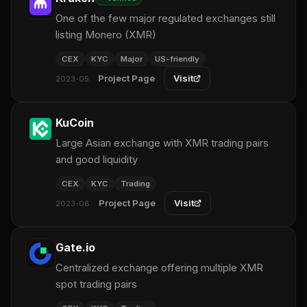
One of the few major regulated exchanges still
listing Monero (XMR)
CEX
KYC
Major
US-friendly
Project Page
Visit
2023-05
KuCoin
Large Asian exchange with XMR trading pairs
and good liquidity
CEX
KYC
Trading
Project Page
Visit
2023-08
Gate.io
Centralized exchange offering multiple XMR
spot trading pairs