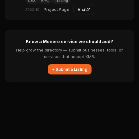
CEX
KYC
Trading
Project Page
Visit
2023-10
Know a Monero service we should add?
Help grow the directory — submit businesses, tools, or
services that accept XMR.
+ Submit a Listing