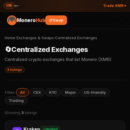
—
·
XMR
Trade XMR
Monero
Hub
Swap
Home
/
Exchanges & Swaps
/
Centralized Exchanges
🔄
Centralized Exchanges
Centralized crypto exchanges that list Monero (XMR)
3 listings
Filter:
All
CEX
KYC
Major
US-friendly
Trading
Showing
3
listings
Kraken
Verified