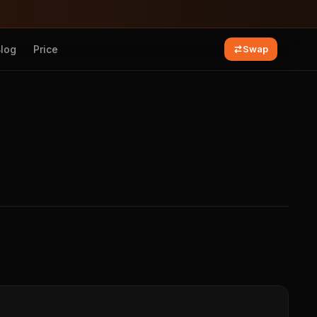
Blog
Price
Swap