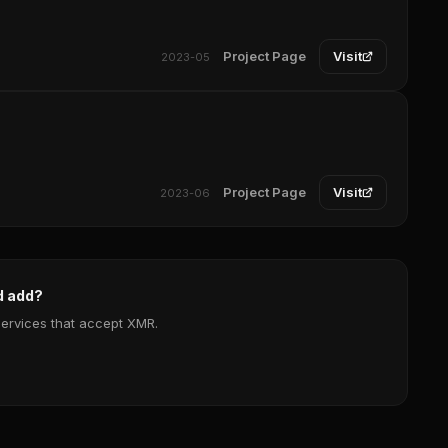
Project Page
Visit
2023-05
Project Page
Visit
2023-06
d add?
services that accept XMR.