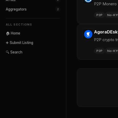
P2P Monero t
Aggregators
2
P2P
No-KY
ALL SECTIONS
AgoraDEsk
🏠 Home
P2P crypto t
➕ Submit Listing
P2P
No-KY
🔍 Search