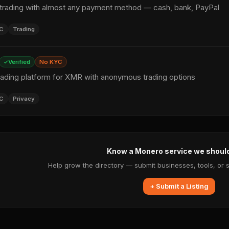
rading with almost any payment method — cash, bank, PayPal
C
Trading
Verified
No KYC
rading platform for XMR with anonymous trading options
C
Privacy
Know a Monero service we shoul
Help grow the directory — submit businesses, tools, or 
+ Submit a Listing