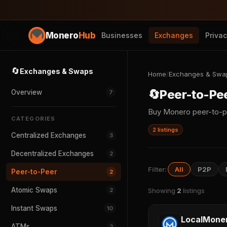
Monero
Hub
Businesses
Exchanges
Priva
🔄
Exchanges & Swaps
Home
/
Exchanges & Swa
🔄
Peer-to-Pe
Overview
7
Buy Monero peer-to-p
CATEGORIES
2 listings
Centralized Exchanges
3
Decentralized Exchanges
2
Filter:
All
P2P
Peer-to-Peer
2
Atomic Swaps
2
Showing
2
listings
Instant Swaps
10
LocalMone
ATMs
2