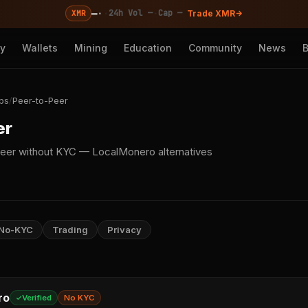
—
·
·
·
24h Vol —
Cap —
XMR
Trade XMR
cy
Wallets
Mining
Education
Community
News
ps
/
Peer-to-Peer
er
eer without KYC — LocalMonero alternatives
No-KYC
Trading
Privacy
ro
Verified
No KYC