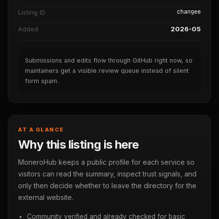
changee
Listing ID
Added
2026-05
Submissions and edits flow through GitHub right now, so
maintainers get a visible review queue instead of silent
form spam.
AT A GLANCE
Why this listing is here
MoneroHub keeps a public profile for each service so
visitors can read the summary, inspect trust signals, and
only then decide whether to leave the directory for the
external website.
Community verified and already checked for basic