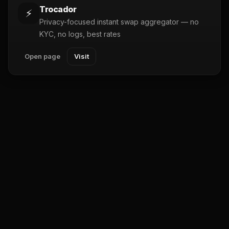
Trocador
⚡
Privacy-focused instant swap aggregator — no
KYC, no logs, best rates
Open page
Visit