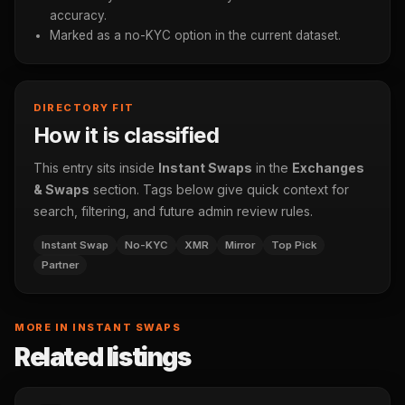
accuracy.
Marked as a no-KYC option in the current dataset.
DIRECTORY FIT
How it is classified
This entry sits inside
Instant Swaps
in the
Exchanges
& Swaps
section. Tags below give quick context for
search, filtering, and future admin review rules.
Instant Swap
No-KYC
XMR
Mirror
Top Pick
Partner
MORE IN INSTANT SWAPS
Related listings