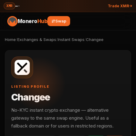
—
·
XMR
Trade XMR
Monero
Hub
Swap
Home
/
Exchanges & Swaps
/
Instant Swaps
/
Changee
LISTING PROFILE
Changee
No-KYC instant crypto exchange — alternative
gateway to the same swap engine. Useful as a
fallback domain or for users in restricted regions.