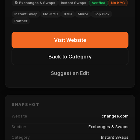
🔄 Exchanges & Swaps
Instant Swaps
Verified
No KYC
Instant Swap
No-KYC
XMR
Mirror
Top Pick
Partner
Visit Website
Back to Category
Suggest an Edit
SNAPSHOT
Website
changee.com
Section
Exchanges & Swaps
Category
Instant Swaps