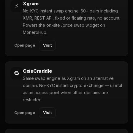
Xgram
⚡
No-KYC instant swap engine. 50+ pairs including
XMR, REST API, fixed or floating rate, no account.
Powers the on-site /price swap widget on
MoneroHub.
Open page
Visit
CoinCraddle
🔁
Same swap engine as Xgram on an alternative
domain. No-KYC instant crypto exchange — useful
as an access point when other domains are
restricted.
Open page
Visit