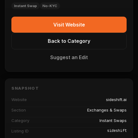
Instant Swap
No-KYC
Visit Website
Back to Category
Suggest an Edit
SNAPSHOT
Website
sideshift.ai
Section
Exchanges & Swaps
Category
Instant Swaps
sideshift
Listing ID