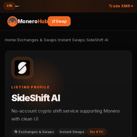
—
·
XMR
Trade XMR
Monero
Hub
Swap
Home
/
Exchanges & Swaps
/
Instant Swaps
/
SideShift AI
LISTING PROFILE
SideShift AI
No-account crypto shift service supporting Monero
with clean UI
🔄 Exchanges & Swaps
Instant Swaps
No KYC