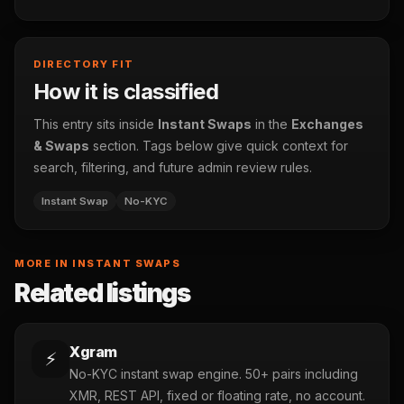
DIRECTORY FIT
How it is classified
This entry sits inside
Instant Swaps
in the
Exchanges
& Swaps
section. Tags below give quick context for
search, filtering, and future admin review rules.
Instant Swap
No-KYC
MORE IN INSTANT SWAPS
Related listings
Xgram
⚡
No-KYC instant swap engine. 50+ pairs including
XMR, REST API, fixed or floating rate, no account.