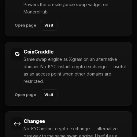
Powers the on-site /price swap widget on
MoneroHub.
Open page
Visit
CoinCraddle
🔁
Same swap engine as Xgram on an alternative
domain. No-KYC instant crypto exchange — useful
as an access point when other domains are
restricted.
Open page
Visit
Changee
↔️
No-KYC instant crypto exchange — alternative
gateway to the same swap engine. Useful as a