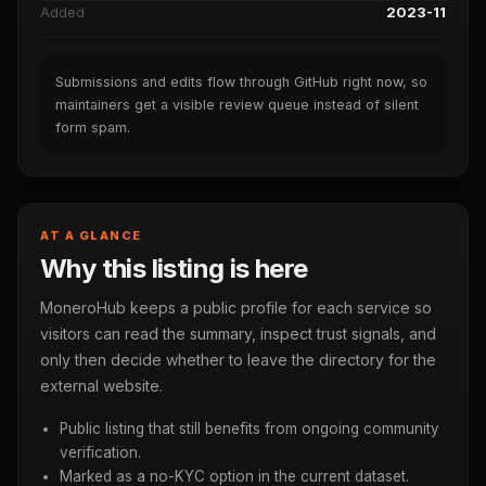
Added
2023-11
Submissions and edits flow through GitHub right now, so
maintainers get a visible review queue instead of silent
form spam.
AT A GLANCE
Why this listing is here
MoneroHub keeps a public profile for each service so
visitors can read the summary, inspect trust signals, and
only then decide whether to leave the directory for the
external website.
Public listing that still benefits from ongoing community
verification.
Marked as a no-KYC option in the current dataset.