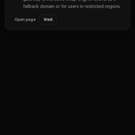
fallback domain or for users in restricted regions.
Open page
Visit