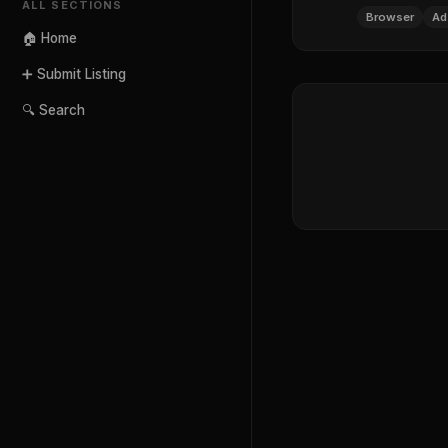
ALL SECTIONS
Browser
Ad
🏠 Home
➕ Submit Listing
🔍 Search