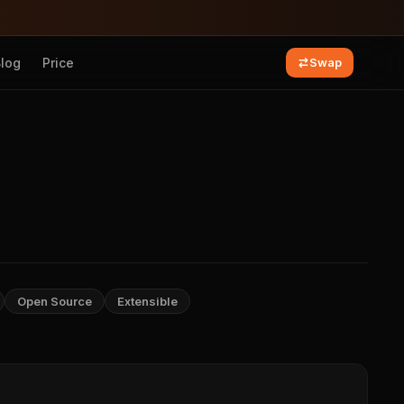
Blog
Price
Swap
Open Source
Extensible