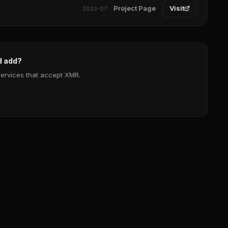
Project Page
Visit
2023-07
d add?
services that accept XMR.