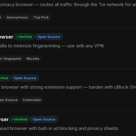
privacy browser — routes all traffic through the Tor network for 
r
Anonymous
Top Pick
owser
Verified
Open Source
zilla to minimize fingerprinting — use with any VPN
ti-fingerprint
Mozilla
rified
Open Source
browser with strong extension support — harden with uBlock Ori
en Source
Extensible
wser
Verified
Open Source
ed browser with built-in ad blocking and privacy shields