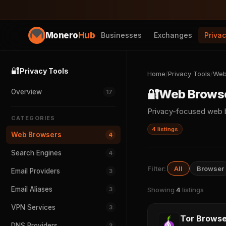
Monero
Hub
Businesses
Exchanges
Priva
🔐
Privacy Tools
Home
/
Privacy Tools
/
Web
🔐
Web Brows
Overview
17
Privacy-focused web b
CATEGORIES
4 listings
Web Browsers
4
Search Engines
4
Filter:
All
Browser
Email Providers
3
Email Aliases
3
Showing
4
listings
VPN Services
3
Tor Browse
DNS Providers
3