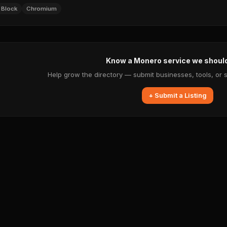
 Block
Chromium
Know a Monero service we shoul
Help grow the directory — submit businesses, tools, or 
+ Submit a Listing