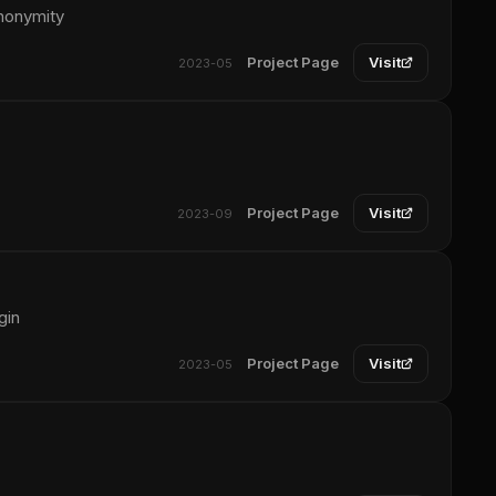
anonymity
Project Page
Visit
2023-05
Project Page
Visit
2023-09
gin
Project Page
Visit
2023-05