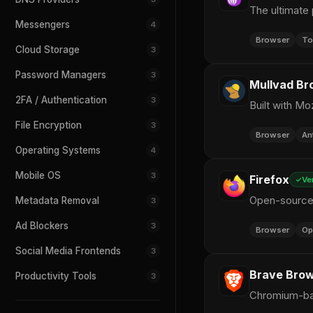
The ultimate 
Messengers
4
Browser
To
Cloud Storage
3
Password Managers
3
Mullvad Br
2FA / Authentication
3
Built with Mo
File Encryption
3
Browser
An
Operating Systems
4
Mobile OS
3
Firefox
Ve
Open-source 
Metadata Removal
3
Ad Blockers
3
Browser
Op
Social Media Frontends
3
Brave Bro
Productivity Tools
3
Chromium-bas