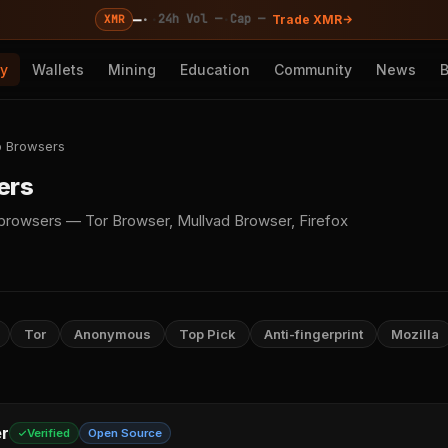
—
·
·
·
24h Vol —
Cap —
XMR
Trade XMR
cy
Wallets
Mining
Education
Community
News
 Browsers
ers
rowsers — Tor Browser, Mullvad Browser, Firefox
Tor
Anonymous
Top Pick
Anti-fingerprint
Mozilla
r
Verified
Open Source