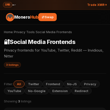
—
·
XMR
Trade XMR
Monero
Hub
Swap
Home
/
Privacy Tools
/
Social Media Frontends
🔐
Social Media Frontends
Privacy frontends for YouTube, Twitter, Reddit — Invidious,
Nitter
3 listings
Filter:
All
Twitter
Frontend
No-JS
Privacy
YouTube
No-Google
Extension
Redirect
Showing
3
listings