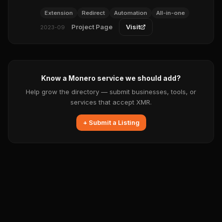
Extension
Redirect
Automation
All-in-one
Project Page
Visit
2023-09
Know a Monero service we should add?
Help grow the directory — submit businesses, tools, or
services that accept XMR.
+ Submit a Listing