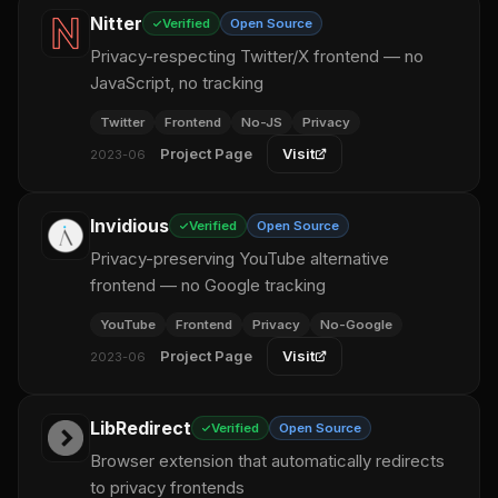
Nitter
Verified
Open Source
Privacy-respecting Twitter/X frontend — no
JavaScript, no tracking
Twitter
Frontend
No-JS
Privacy
Project Page
Visit
2023-06
Invidious
Verified
Open Source
Privacy-preserving YouTube alternative
frontend — no Google tracking
YouTube
Frontend
Privacy
No-Google
Project Page
Visit
2023-06
LibRedirect
Verified
Open Source
Browser extension that automatically redirects
to privacy frontends