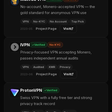
No-account, Monero-accepted VPN — the
gold standard for anonymous VPN use
VPN
No-KYC
No Account
Top Pick
Project Page
Visit
2023-05
IVPN
Verified
No KYC
Privacy-focused VPN accepting Monero,
passes independent annual audits
VPN
Audited
XMR
Privacy
Project Page
Visit
2023-06
ProtonVPN
Verified
Swiss VPN with a fully free tier and strong
privacy track record