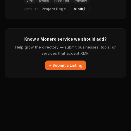
VPN
Swiss
Free Tier
Privacy
Project Page
Visit
2023-07
Know a Monero service we should add?
Help grow the directory — submit businesses, tools, or
services that accept XMR.
+ Submit a Listing