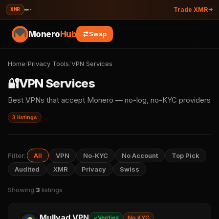
—
·
XMR
Trade XMR
Monero
Hub
Swap
Home
/
Privacy Tools
/
VPN Services
🔐
VPN Services
Best VPNs that accept Monero — no-log, no-KYC providers
3 listings
Filter:
All
VPN
No-KYC
No Account
Top Pick
Audited
XMR
Privacy
Swiss
Showing
3
listings
Mullvad VPN
Verified
No KYC