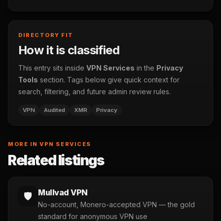
DIRECTORY FIT
How it is classified
This entry sits inside
VPN Services
in the
Privacy
Tools
section. Tags below give quick context for
search, filtering, and future admin review rules.
VPN
Audited
XMR
Privacy
MORE IN VPN SERVICES
Related listings
Mullvad VPN
🛡️
No-account, Monero-accepted VPN — the gold
standard for anonymous VPN use