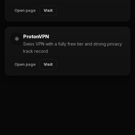
Open page
Visit
ProtonVPN
⚛️
Swiss VPN with a fully free tier and strong privacy
track record
Open page
Visit