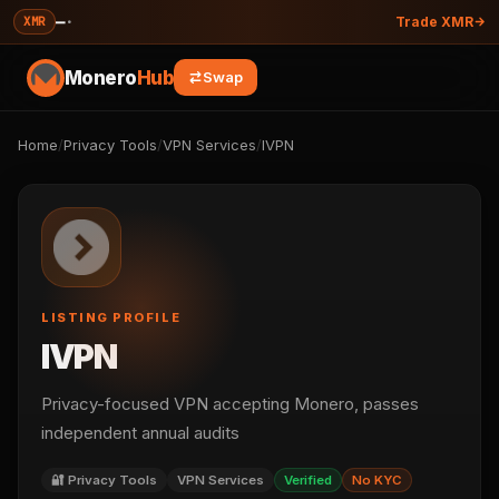
—
·
XMR
Trade XMR
Monero
Hub
Swap
Home
/
Privacy Tools
/
VPN Services
/
IVPN
LISTING PROFILE
IVPN
Privacy-focused VPN accepting Monero, passes
independent annual audits
🔐 Privacy Tools
VPN Services
Verified
No KYC