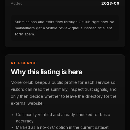
Added
2023-06
Submissions and edits flow through GitHub right now, so
maintainers get a visible review queue instead of silent
form spam.
AT A GLANCE
Why this listing is here
MoneroHub keeps a public profile for each service so
visitors can read the summary, inspect trust signals, and
only then decide whether to leave the directory for the
external website.
Community verified and already checked for basic
accuracy.
Marked as a no-KYC option in the current dataset.