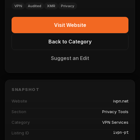
VPN
Audited
XMR
Privacy
Visit Website
Back to Category
Suggest an Edit
SNAPSHOT
Website
ivpn.net
Section
Privacy Tools
Category
VPN Services
ivpn-pt
Listing ID