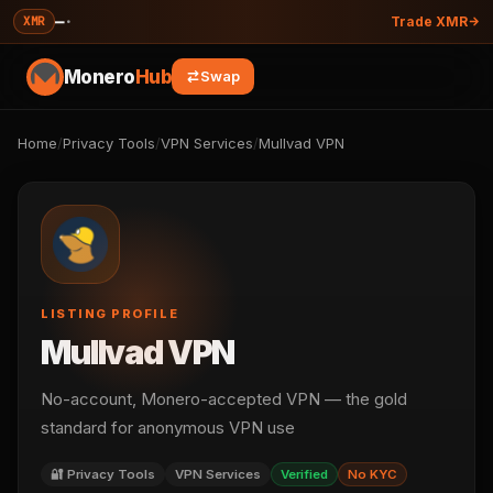
—
·
XMR
Trade XMR
Monero
Hub
Swap
Home
/
Privacy Tools
/
VPN Services
/
Mullvad VPN
LISTING PROFILE
Mullvad VPN
No-account, Monero-accepted VPN — the gold
standard for anonymous VPN use
🔐 Privacy Tools
VPN Services
Verified
No KYC