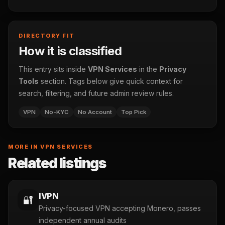
DIRECTORY FIT
How it is classified
This entry sits inside
VPN Services
in the
Privacy
Tools
section. Tags below give quick context for
search, filtering, and future admin review rules.
VPN
No-KYC
No Account
Top Pick
MORE IN VPN SERVICES
Related listings
IVPN
🔐
Privacy-focused VPN accepting Monero, passes
independent annual audits