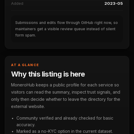
Added
2023-05
Submissions and edits flow through GitHub right now, so
maintainers get a visible review queue instead of silent
form spam.
AT A GLANCE
Why this listing is here
MoneroHub keeps a public profile for each service so
visitors can read the summary, inspect trust signals, and
only then decide whether to leave the directory for the
external website.
Community verified and already checked for basic
accuracy.
Marked as a no-KYC option in the current dataset.