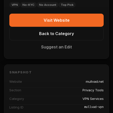
VPN
No-KYC
No Account
Top Pick
Visit Website
Back to Category
Suggest an Edit
SNAPSHOT
Website
mullvad.net
Section
Privacy Tools
Category
VPN Services
mullvad-vpn
Listing ID