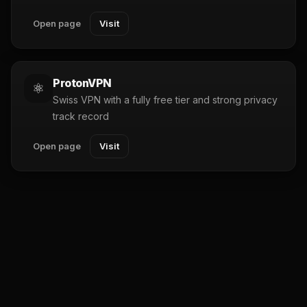
Open page
Visit
ProtonVPN
⚛️
Swiss VPN with a fully free tier and strong privacy
track record
Open page
Visit