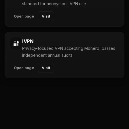
standard for anonymous VPN use
Open page
Visit
IVPN
🔐
Privacy-focused VPN accepting Monero, passes
independent annual audits
Open page
Visit