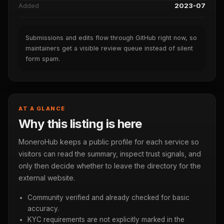
Added
2023-07
Submissions and edits flow through GitHub right now, so
maintainers get a visible review queue instead of silent
form spam.
AT A GLANCE
Why this listing is here
MoneroHub keeps a public profile for each service so
visitors can read the summary, inspect trust signals, and
only then decide whether to leave the directory for the
external website.
Community verified and already checked for basic
accuracy.
KYC requirements are not explicitly marked in the