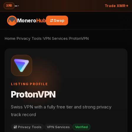
—
·
XMR
Trade XMR
Monero
Hub
Swap
Home
/
Privacy Tools
/
VPN Services
/
ProtonVPN
LISTING PROFILE
ProtonVPN
Swiss VPN with a fully free tier and strong privacy
track record
🔐 Privacy Tools
VPN Services
Verified