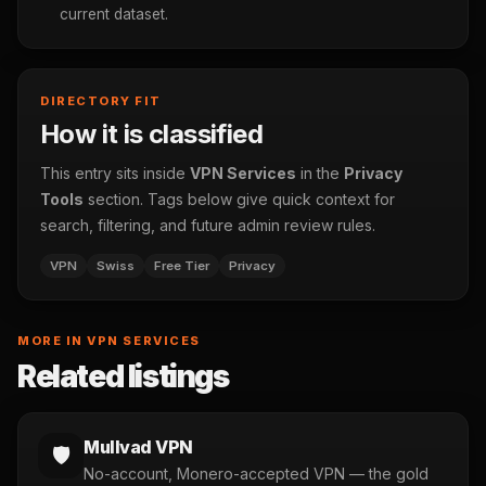
current dataset.
DIRECTORY FIT
How it is classified
This entry sits inside
VPN Services
in the
Privacy
Tools
section. Tags below give quick context for
search, filtering, and future admin review rules.
VPN
Swiss
Free Tier
Privacy
MORE IN VPN SERVICES
Related listings
Mullvad VPN
🛡️
No-account, Monero-accepted VPN — the gold