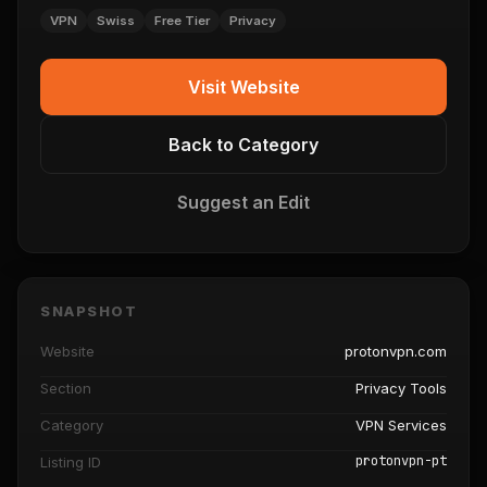
VPN
Swiss
Free Tier
Privacy
Visit Website
Back to Category
Suggest an Edit
SNAPSHOT
Website
protonvpn.com
Section
Privacy Tools
Category
VPN Services
protonvpn-pt
Listing ID