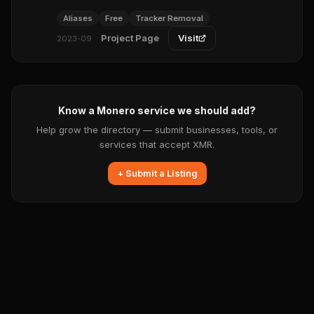
Aliases
Free
Tracker Removal
Project Page
Visit
2023-09
Know a Monero service we should add?
Help grow the directory — submit businesses, tools, or
services that accept XMR.
+ Submit a Listing