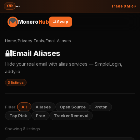
—
·
XMR
Trade XMR
Monero
Hub
Swap
Home
/
Privacy Tools
/
Email Aliases
🔐
Email Aliases
Hide your real email with alias services — SimpleLogin,
addy.io
3 listings
Filter:
All
Aliases
Open Source
Proton
Top Pick
Free
Tracker Removal
Showing
3
listings