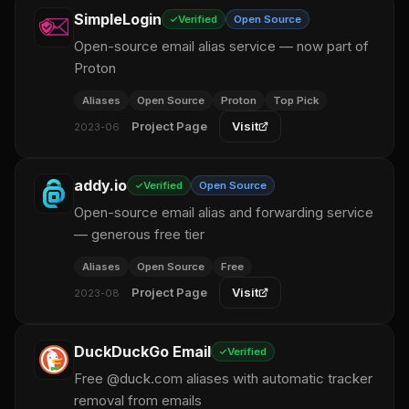
SimpleLogin
Verified
Open Source
Open-source email alias service — now part of
Proton
Aliases
Open Source
Proton
Top Pick
Project Page
Visit
2023-06
addy.io
Verified
Open Source
Open-source email alias and forwarding service
— generous free tier
Aliases
Open Source
Free
Project Page
Visit
2023-08
DuckDuckGo Email
Verified
Free @duck.com aliases with automatic tracker
removal from emails