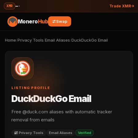
—
·
XMR
Trade XMR
Monero
Hub
Swap
Home
/
Privacy Tools
/
Email Aliases
/
DuckDuckGo Email
LISTING PROFILE
DuckDuckGo Email
Free @duck.com aliases with automatic tracker
removal from emails
🔐 Privacy Tools
Email Aliases
Verified