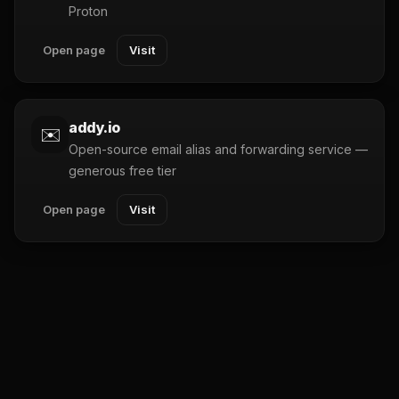
Proton
Open page
Visit
addy.io
✉️
Open-source email alias and forwarding service —
generous free tier
Open page
Visit