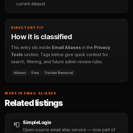
current dataset.
DIRECTORY FIT
How it is classified
This entry sits inside
Email Aliases
in the
Privacy
Tools
section. Tags below give quick context for
search, filtering, and future admin review rules.
Aliases
Free
Tracker Removal
MORE IN EMAIL ALIASES
Related listings
SimpleLogin
📮
Open-source email alias service — now part of