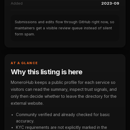
Added
2023-09
Submissions and edits flow through GitHub right now, so
maintainers get a visible review queue instead of silent
form spam.
AT A GLANCE
Why this listing is here
MoneroHub keeps a public profile for each service so
visitors can read the summary, inspect trust signals, and
only then decide whether to leave the directory for the
external website.
Community verified and already checked for basic
accuracy.
KYC requirements are not explicitly marked in the