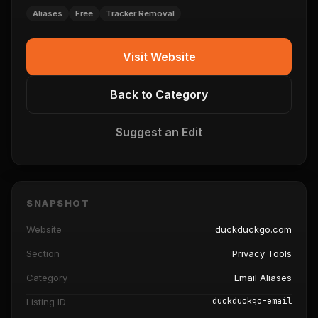
Aliases
Free
Tracker Removal
Visit Website
Back to Category
Suggest an Edit
SNAPSHOT
Website
duckduckgo.com
Section
Privacy Tools
Category
Email Aliases
duckduckgo-email
Listing ID