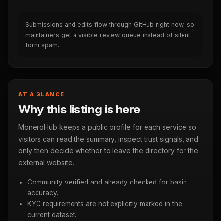
Submissions and edits flow through GitHub right now, so
maintainers get a visible review queue instead of silent
form spam.
AT A GLANCE
Why this listing is here
MoneroHub keeps a public profile for each service so
visitors can read the summary, inspect trust signals, and
only then decide whether to leave the directory for the
external website.
Community verified and already checked for basic
accuracy.
KYC requirements are not explicitly marked in the
current dataset.