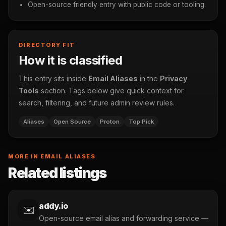
Open-source friendly entry with public code or tooling.
DIRECTORY FIT
How it is classified
This entry sits inside
Email Aliases
in the
Privacy
Tools
section. Tags below give quick context for
search, filtering, and future admin review rules.
Aliases
Open Source
Proton
Top Pick
MORE IN EMAIL ALIASES
Related listings
addy.io
✉️
Open-source email alias and forwarding service —