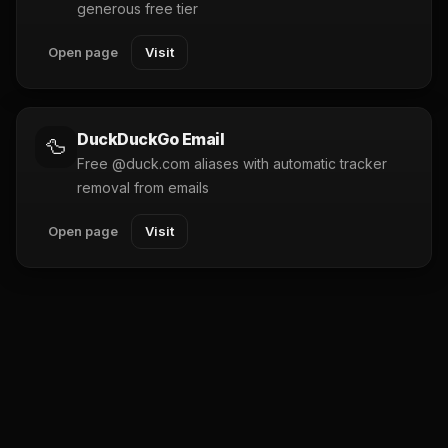
generous free tier
Open page
Visit
DuckDuckGo Email
🦆
Free @duck.com aliases with automatic tracker
removal from emails
Open page
Visit