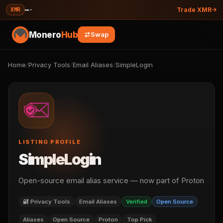
—
·
XMR
Trade XMR
Monero
Hub
Swap
Home
/
Privacy Tools
/
Email Aliases
/
SimpleLogin
LISTING PROFILE
SimpleLogin
Open-source email alias service — now part of Proton
🔐 Privacy Tools
Email Aliases
Verified
Open Source
Aliases
Open Source
Proton
Top Pick