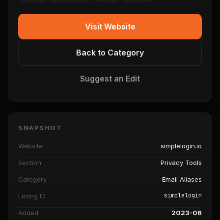
Visit Website
Back to Category
Suggest an Edit
SNAPSHOT
Website
simplelogin.io
Section
Privacy Tools
Category
Email Aliases
simplelogin
Listing ID
Added
2023-06