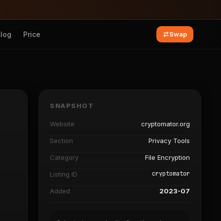
Blog
Price
Swap
SNAPSHOT
Website
cryptomator.org
Section
Privacy Tools
Category
File Encryption
cryptomator
Listing ID
Added
2023-07