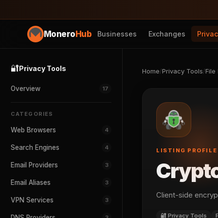
Monero
Hub
Businesses
Exchanges
Priva
🔐
Privacy Tools
Home
/
Privacy Tools
/
File
Overview
17
CATEGORIES
Web Browsers
4
Search Engines
4
LISTING PROFILE
Crypt
Email Providers
3
Email Aliases
3
Client-side encryp
VPN Services
3
🔐 Privacy Tools
DNS Providers
3