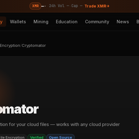
—
·
·
·
24h Vol —
Cap —
XMR
Trade XMR
cy
Wallets
Mining
Education
Community
News
 Encryption
/
Cryptomator
omator
tion for your cloud files — works with any cloud provider
File Encryption
Verified
Open Source