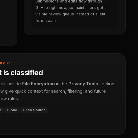
Submissions and edits flow through
GitHub right now, so maintainers get a
visible review queue instead of silent
form spam.
RY FIT
 is classified
 sits inside
File Encryption
in the
Privacy Tools
section.
 give quick context for search, filtering, and future
iew rules.
n
Cloud
Open Source