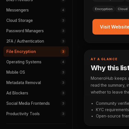
Encryption
Cloud
Messengers
4
Cloud Storage
3
Visit Websit
Password Managers
3
2FA / Authentication
3
File Encryption
3
AT A GLANCE
Operating Systems
4
Why this lis
Mobile OS
3
MoneroHub keeps a p
Metadata Removal
3
read the summary, in
whether to leave the
Ad Blockers
3
Social Media Frontends
Community verifie
3
KYC requirements a
Productivity Tools
3
Open-source frien