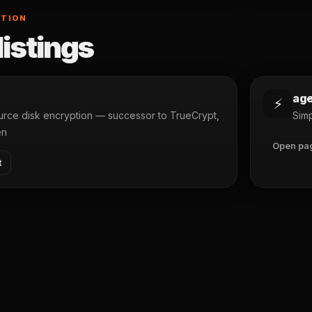
PTION
listings
ag
⚡
rce disk encryption — successor to TrueCrypt,
Simp
en
Open pa
t