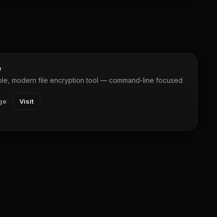
e
le, modern file encryption tool — command-line focused
ge
Visit