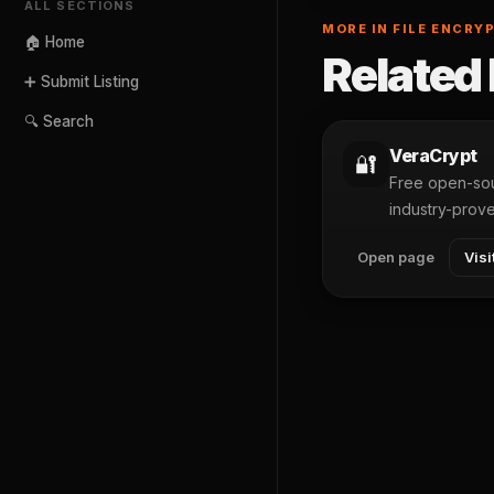
ALL SECTIONS
MORE IN FILE ENCRY
🏠 Home
Related 
➕ Submit Listing
🔍 Search
VeraCrypt
🔐
Free open-sou
industry-prov
Open page
Visi