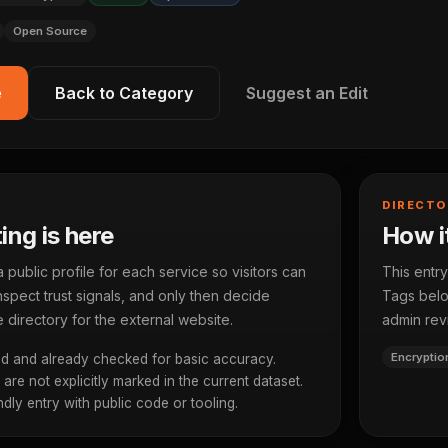
Open Source
e
Back to Category
Suggest an Edit
DIRECTO
ting is here
How it
ublic profile for each service so visitors can
This entry
spect trust signals, and only then decide
Tags below
 directory for the external website.
admin rev
Encryptio
d and already checked for basic accuracy.
re not explicitly marked in the current dataset.
dly entry with public code or tooling.