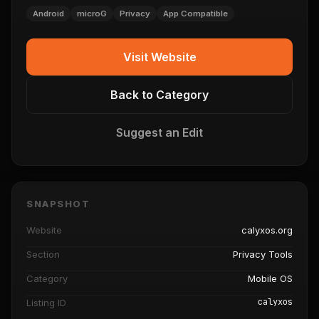
Android
microG
Privacy
App Compatible
Visit Website
Back to Category
Suggest an Edit
SNAPSHOT
Website
calyxos.org
Section
Privacy Tools
Category
Mobile OS
calyxos
Listing ID