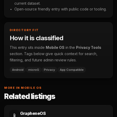
current dataset.
Open-source friendly entry with public code or tooling.
DIRECTORY FIT
How it is classified
This entry sits inside
Mobile OS
in the
Privacy Tools
section. Tags below give quick context for search,
filtering, and future admin review rules.
Android
microG
Privacy
App Compatible
MORE IN MOBILE OS
Related listings
GrapheneOS
📱