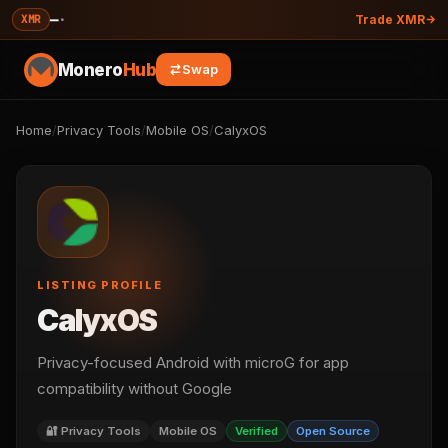
—
·
XMR
Trade XMR
Monero
Hub
Swap
Home
/
Privacy Tools
/
Mobile OS
/
CalyxOS
LISTING PROFILE
CalyxOS
Privacy-focused Android with microG for app
compatibility without Google
🔐 Privacy Tools
Mobile OS
Verified
Open Source