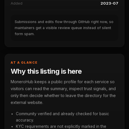
Added
2023-07
Submissions and edits flow through GitHub right now, so
maintainers get a visible review queue instead of silent
form spam.
AT A GLANCE
Why this listing is here
MoneroHub keeps a public profile for each service so
visitors can read the summary, inspect trust signals, and
only then decide whether to leave the directory for the
external website.
Community verified and already checked for basic
accuracy.
KYC requirements are not explicitly marked in the