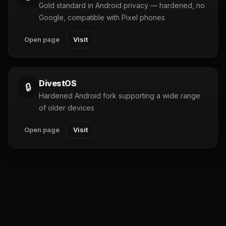
Gold standard in Android privacy — hardened, no
Google, compatible with Pixel phones
Open page
Visit
DivestOS
🔒
Hardened Android fork supporting a wide range
of older devices
Open page
Visit