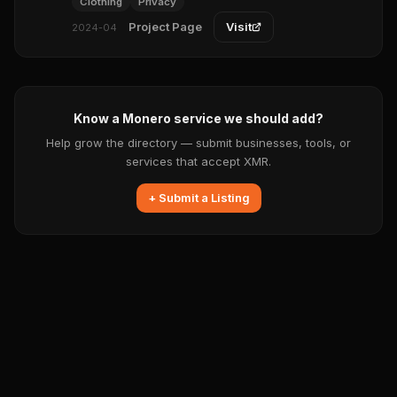
Clothing
Privacy
Project Page
Visit
2024-04
Know a Monero service we should add?
Help grow the directory — submit businesses, tools, or
services that accept XMR.
+ Submit a Listing