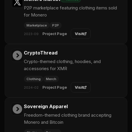
P2P marketplace featuring clothing items sold
for Monero
Marketplace
P2P
Project Page
Visit
2023-09
CryptoThread
Crypto-themed clothing, hoodies, and
accessories for XMR
Clothing
Merch
Project Page
Visit
2024-02
Sovereign Apparel
Freedom-themed clothing brand accepting
Monero and Bitcoin