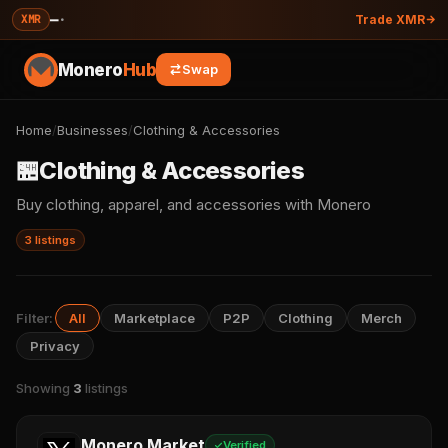
—
·
XMR
Trade XMR
Monero
Hub
Swap
Home
/
Businesses
/
Clothing & Accessories
🏪
Clothing & Accessories
Buy clothing, apparel, and accessories with Monero
3 listings
Filter:
All
Marketplace
P2P
Clothing
Merch
Privacy
Showing
3
listings
Monero Market
Verified