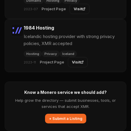
Domains
Hosting
Privacy
Project Page
Visit
2023-07
1984 Hosting
Icelandic hosting provider with strong privacy
policies, XMR accepted
Hosting
Privacy
Iceland
Project Page
Visit
2023-11
Know a Monero service we should add?
Help grow the directory — submit businesses, tools, or
services that accept XMR.
+ Submit a Listing