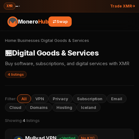
—
·
XMR
Trade XMR
Monero
Hub
Swap
Home
/
Businesses
/
Digital Goods & Services
🏪
Digital Goods & Services
Buy software, subscriptions, and digital services with XMR
4 listings
Filter:
All
VPN
Privacy
Subscription
Email
Cloud
Domains
Hosting
Iceland
Showing
4
listings
Mullvad VPN
Verified
No KYC