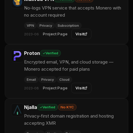
No-logs VPN service that accepts Monero with
no account required
VPN
Privacy
Subscription
Project Page
Visit
2023-06
Proton
Verified
Encrypted email, VPN, and cloud storage —
Monero accepted for paid plans
Email
Privacy
Cloud
Project Page
Visit
2023-08
Njalla
Verified
No KYC
Privacy-first domain registration and hosting
accepting XMR