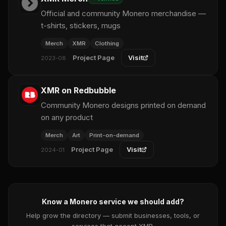
Official and community Monero merchandise —
t-shirts, stickers, mugs
Merch
XMR
Clothing
Project Page
Visit
2023-08
XMR on Redbubble
Community Monero designs printed on demand
on any product
Merch
Art
Print-on-demand
Project Page
Visit
2024-01
Know a Monero service we should add?
Help grow the directory — submit businesses, tools, or