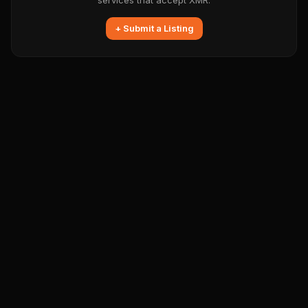
services that accept XMR.
+ Submit a Listing