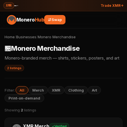
—
·
XMR
Trade XMR
Monero
Hub
Swap
Home
/
Businesses
/
Monero Merchandise
🏪
Monero Merchandise
Monero-branded merch — shirts, stickers, posters, and art
2 listings
Filter:
All
Merch
XMR
Clothing
Art
Print-on-demand
Showing
2
listings
XMR Merch
Verified