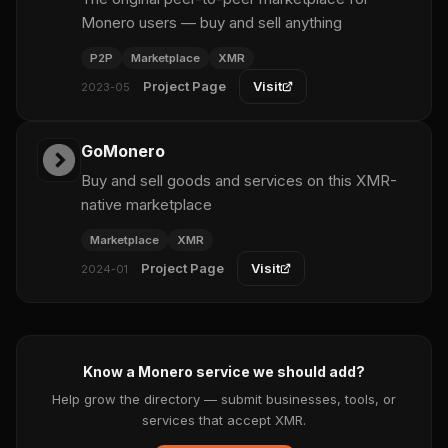
Monero users — buy and sell anything
P2P
Marketplace
XMR
Project Page
Visit
2023-05
GoMonero
Buy and sell goods and services on this XMR-
native marketplace
Marketplace
XMR
Project Page
Visit
2024-01
Know a Monero service we should add?
Help grow the directory — submit businesses, tools, or
services that accept XMR.