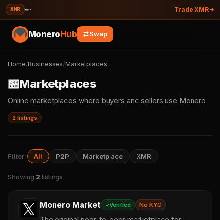
—
·
XMR
Trade XMR
Monero
Hub
Swap
Home
/
Businesses
/
Marketplaces
🏪
Marketplaces
Online marketplaces where buyers and sellers use Monero
2 listings
Filter:
All
P2P
Marketplace
XMR
Showing
2
listings
Monero Market
Verified
No KYC
The original peer-to-peer marketplace for