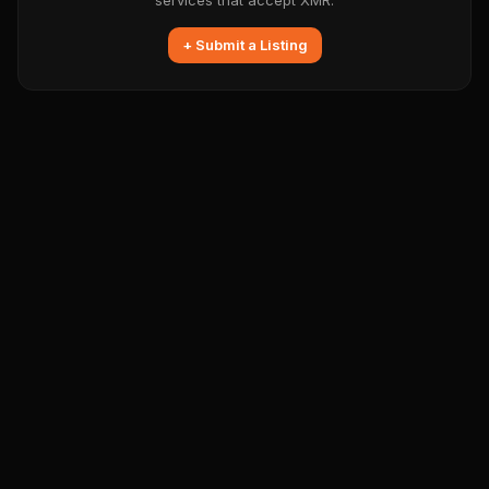
services that accept XMR.
+ Submit a Listing