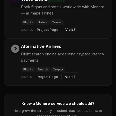
Book flights and hotels worldwide with Monero
— all major airlines
Flights
Hotels
Travel
Project Page
Visit
2023-07
Alternative Airlines
Flight search engine accepting cryptocurrency
payments
Flights
Search
Crypto
Project Page
Visit
2024-01
Know a Monero service we should add?
Help grow the directory — submit businesses, tools, or