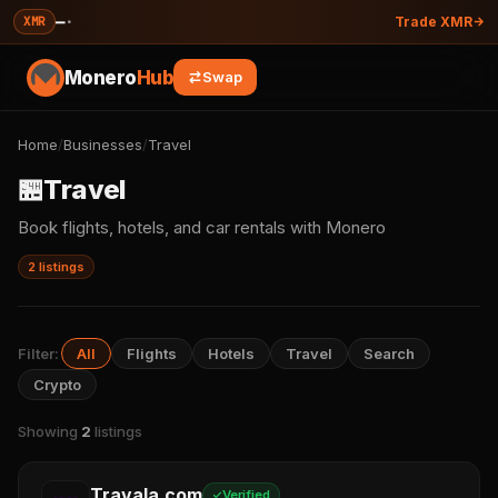
—
·
XMR
Trade XMR
Monero
Hub
Swap
Home
/
Businesses
/
Travel
🏪
Travel
Book flights, hotels, and car rentals with Monero
2 listings
Filter:
All
Flights
Hotels
Travel
Search
Crypto
Showing
2
listings
Travala.com
Verified