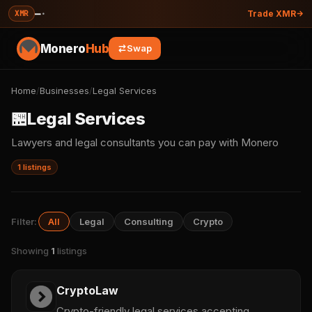
—
·
XMR
Trade XMR
Monero
Hub
Swap
Home
/
Businesses
/
Legal Services
🏪
Legal Services
Lawyers and legal consultants you can pay with Monero
1 listings
Filter:
All
Legal
Consulting
Crypto
Showing
1
listings
CryptoLaw
Crypto-friendly legal services accepting