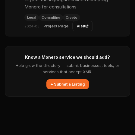
Monero for consultations
Legal
Consulting
Crypto
Project Page
Visit
2024-03
Know a Monero service we should add?
Help grow the directory — submit businesses, tools, or
services that accept XMR.
+ Submit a Listing