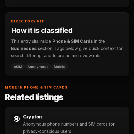
DIRECTORY FIT
How it is classified
This entry sits inside
Phone & SIM Cards
in the
Businesses
section. Tags below give quick context for
search, filtering, and future admin review rules.
eSIM
Anonymous
Mobile
MORE IN PHONE & SIM CARDS
Related listings
Crypton
🔇
Anonymous phone numbers and SIM cards for
privacy-conscious users