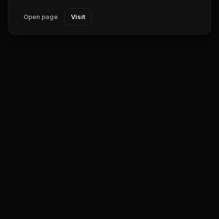
Open page
Visit