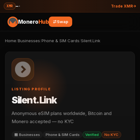
—
·
XMR
Trade XMR
Monero
Hub
Swap
Home
/
Businesses
/
Phone & SIM Cards
/
Silent.Link
LISTING PROFILE
Silent.Link
Anonymous eSIM plans worldwide, Bitcoin and
Monero accepted — no KYC
🏪 Businesses
Phone & SIM Cards
Verified
No KYC