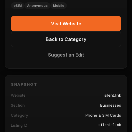
eSIM
Anonymous
Mobile
Visit Website
Back to Category
Suggest an Edit
SNAPSHOT
Website
silent.link
Section
Businesses
Category
Phone & SIM Cards
silent-link
Listing ID