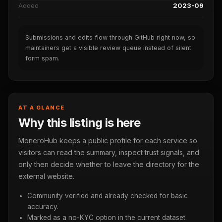
Added
2023-09
Submissions and edits flow through GitHub right now, so
maintainers get a visible review queue instead of silent
form spam.
AT A GLANCE
Why this listing is here
MoneroHub keeps a public profile for each service so
visitors can read the summary, inspect trust signals, and
only then decide whether to leave the directory for the
external website.
Community verified and already checked for basic
accuracy.
Marked as a no-KYC option in the current dataset.